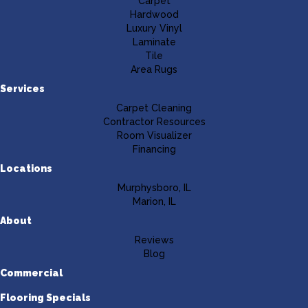
Carpet
Hardwood
Luxury Vinyl
Laminate
Tile
Area Rugs
Services
Carpet Cleaning
Contractor Resources
Room Visualizer
Financing
Locations
Murphysboro, IL
Marion, IL
About
Reviews
Blog
Commercial
Flooring Specials