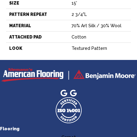
SIZE
15'
PATTERN REPEAT
2 3/4"L
MATERIAL
70% Art Silk / 30% Wool
ATTACHED PAD
Cotton
LOOK
Textured Pattern
Flooring