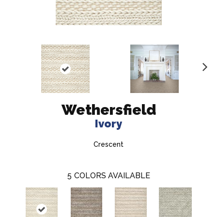
N
ex
t
Wethersfield
Ivory
Crescent
5
COLORS AVAILABLE