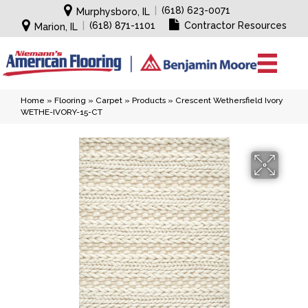
|
(618) 623-0071
Murphysboro, IL
|
(618) 871-1101
Contractor Resources
Marion, IL
Home
»
Flooring
»
Carpet
»
Products
»
Crescent Wethersfield Ivory
WETHE-IVORY-15-CT