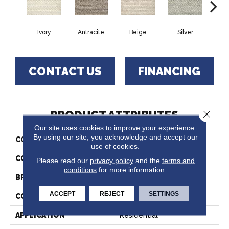
Ivory
Antracite
Beige
Silver
T
CONTACT US
FINANCING
PRODUCT ATTRIBUTES
Close 
Our site uses cookies to improve your experience.
By using our site, you acknowledge and accept our
COLLECTION
Wethersfield
use of cookies.
COLOR
Cream
Please read our
privacy policy
and the
terms and
conditions
for more information.
BRAND
Crescent
ACCEPT
REJECT
SETTINGS
CONSTRUCTION
Hand-Loomed
APPLICATION
Residential