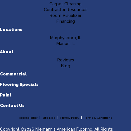
Carpet Cleaning
Contractor Resources
Room Visualizer
Financing
Locations
Murphysboro, IL
Marion, IL
About
Reviews
Blog
Commercial
Flooring Specials
Paint
Contact Us
Accessibility
Site Map
Privacy Policy
Terms & Conditions
Copyright ©2026 Niemann's American Flooring. All Rights