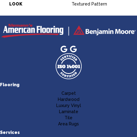
LOOK
Textured Pattern
Flooring
Carpet
Hardwood
Luxury Vinyl
Laminate
Tile
Area Rugs
Services