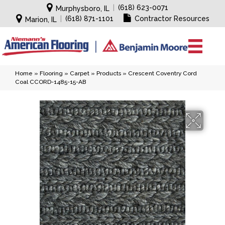
|
(618) 623-0071
Murphysboro, IL
|
(618) 871-1101
Contractor Resources
Marion, IL
Home
»
Flooring
»
Carpet
»
Products
»
Crescent Coventry Cord
Coal CCORD-1485-15-AB