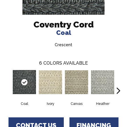
Coventry Cord
Coal
Crescent
6
COLORS AVAILABLE
Ivory
Canvas
Heather
S
Coal
CONTACT US
FINANCING