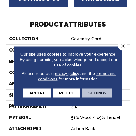
PRODUCT ATTRIBUTES
COLLECTION
Coventry Cord
Close 
COLOR
Grey
Our site uses cookies to improve your experience.
By using our site, you acknowledge and accept our
BRAND
Crescent
use of cookies.
CONSTRUCTION
Hand-Loomed
Please read our
privacy policy
and the
terms and
conditions
for more information.
APPLICATION
Residential
ACCEPT
REJECT
SETTINGS
SIZE
15'
PATTERN REPEAT
3"L
MATERIAL
51% Wool / 49% Tencel
ATTACHED PAD
Action Back