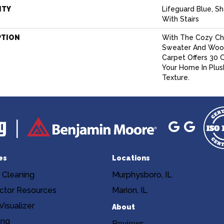
NTY
Lifeguard Blue, S
With Stairs
PTION
With The Cozy Ch
Sweater And Wool-
Carpet Offers 30 
Your Home In Plu
Texture.
es
Locations
 Cleaning
Murphysboro, IL
ctor Resources
Marion, IL
isualizer
About
ing
Reviews