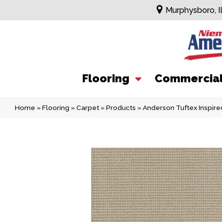
Murphysboro, I
Flooring
Commercia
Home
»
Flooring
»
Carpet
»
Products
»
Anderson Tuftex Inspi