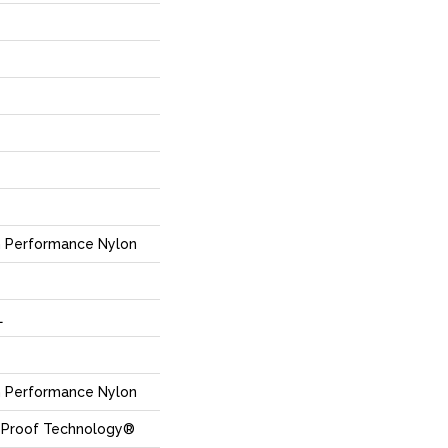
 Performance Nylon
L
 Performance Nylon
l-Proof Technology®