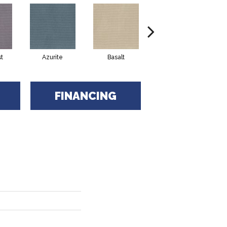
t
Azurite
Basalt
Birchbark
FINANCING