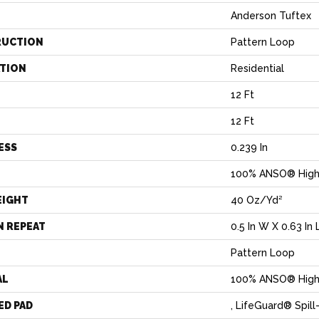
Anderson Tuftex
RUCTION
Pattern Loop
ATION
Residential
12 Ft
12 Ft
ESS
0.239 In
100% ANSO® High
EIGHT
40 Oz/yd²
N REPEAT
0.5 In W X 0.63 In 
Pattern Loop
AL
100% ANSO® High
ED PAD
, LifeGuard® Spil