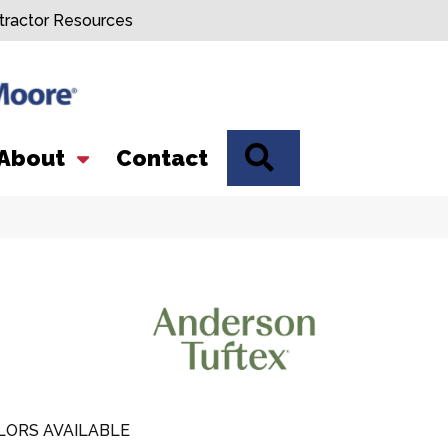
tractor Resources
SEARCH
About
Contact
LORS AVAILABLE