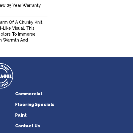
haw 25 Year Warranty
arm Of A Chunky Knit
Like Visual, This
Colors To Immerse
sh Warmth And
Commercial
Flooring Specials
Paint
Contact Us