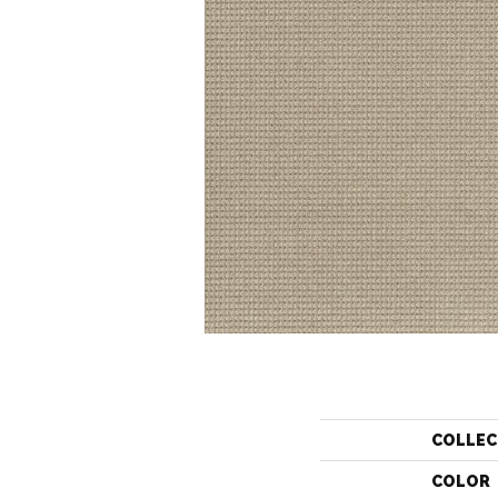
COLLEC
COLOR