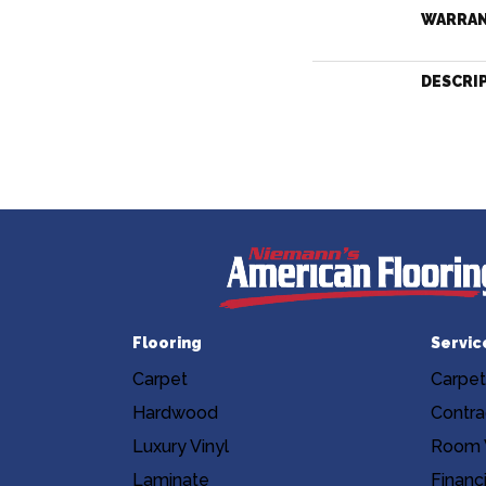
WARRA
DESCRI
Flooring
Servic
Carpet
Carpet
Hardwood
Contra
Luxury Vinyl
Room V
Laminate
Financ