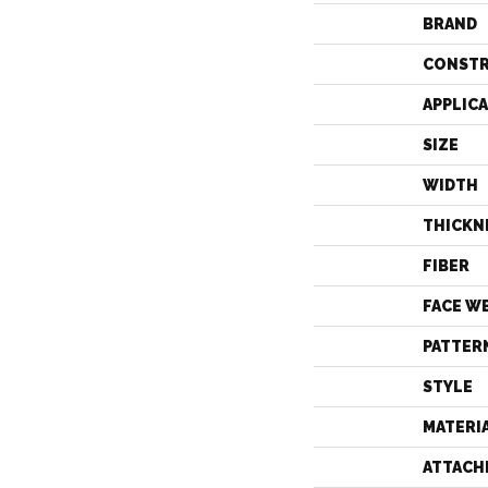
BRAND
CONST
APPLIC
SIZE
WIDTH
THICKN
FIBER
FACE W
PATTER
STYLE
MATERI
ATTACH