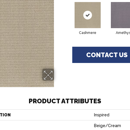
Cashmere
Amethys
CONTACT US
PRODUCT ATTRIBUTES
TION
Inspired
Beige/Cream