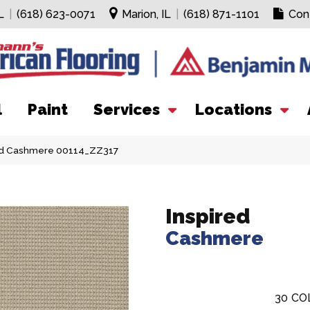
L
|
(618) 623-0071
Marion, IL
|
(618) 871-1101
Con
l
Paint
Services
Locations
red Cashmere 00114_ZZ317
Inspired
Cashmere
30
CO