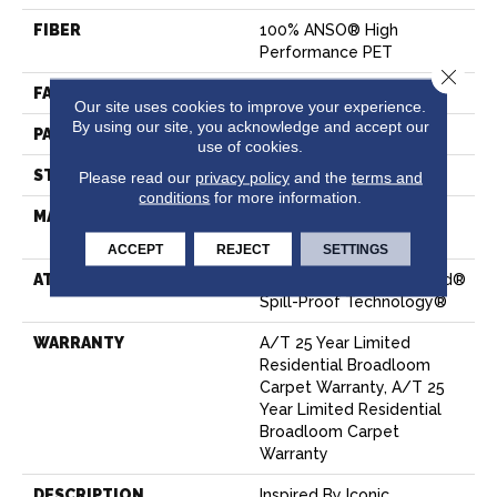
FIBER
100% ANSO® High
Performance PET
Close 
FACE WEIGHT
55 Oz/yd²
Our site uses cookies to improve your experience.
By using our site, you acknowledge and accept our
PATTERN REPEAT
18 In W X 8 In L
use of cookies.
STYLE
Pattern
Please read our
privacy policy
and the
terms and
conditions
for more information.
MATERIAL
100% ANSO® High
Performance PET
ACCEPT
REJECT
SETTINGS
ATTACHED PAD
Polypropylene, LifeGuard®
Spill-Proof Technology®
WARRANTY
A/T 25 Year Limited
Residential Broadloom
Carpet Warranty, A/T 25
Year Limited Residential
Broadloom Carpet
Warranty
DESCRIPTION
Inspired By Iconic