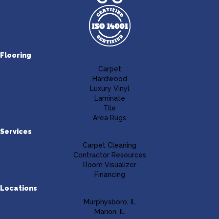
Flooring
Carpet
Hardwood
Luxury Vinyl
Laminate
Tile
Area Rugs
Services
Carpet Cleaning
Contractor Resources
Room Visualizer
Financing
Locations
Murphysboro, IL
Marion, IL