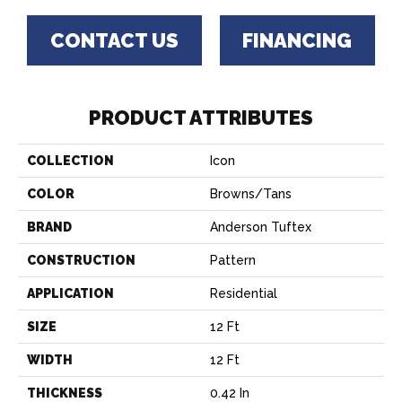
CONTACT US
FINANCING
PRODUCT ATTRIBUTES
COLLECTION
Icon
COLOR
Browns/Tans
BRAND
Anderson Tuftex
CONSTRUCTION
Pattern
APPLICATION
Residential
SIZE
12 Ft
WIDTH
12 Ft
THICKNESS
0.42 In