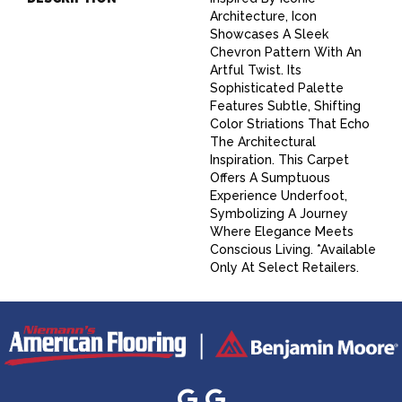
Architecture, Icon
Showcases A Sleek
Chevron Pattern With An
Artful Twist. Its
Sophisticated Palette
Features Subtle, Shifting
Color Striations That Echo
The Architectural
Inspiration. This Carpet
Offers A Sumptuous
Experience Underfoot,
Symbolizing A Journey
Where Elegance Meets
Conscious Living. *Available
Only At Select Retailers.