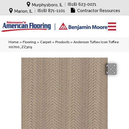
|
(618) 623-0071
Murphysboro, IL
|
(618) 871-1101
Contractor Resources
Marion, IL
Home
»
Flooring
»
Carpet
»
Products
»
Anderson Tuftex Icon Toffee
00700_ZZ309