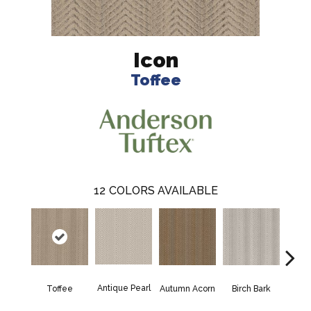
Icon
Toffee
12
COLORS AVAILABLE
Antique Pearl
Toffee
Autumn Acorn
Birch Bark
Chic