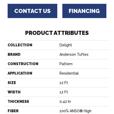
CONTACT US
FINANCING
PRODUCT ATTRIBUTES
COLLECTION
Delight
BRAND
Anderson Tuftex
CONSTRUCTION
Pattern
APPLICATION
Residential
SIZE
12 Ft
WIDTH
12 Ft
THICKNESS
0.42 In
FIBER
100% ANSO® High