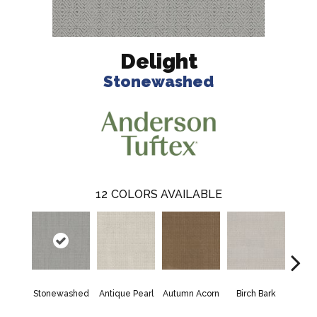
Delight
Stonewashed
12
COLORS AVAILABLE
Stonewashed
Antique Pearl
Autumn Acorn
Birch Bark
Chic