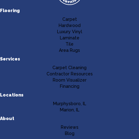
Flooring
Carpet
Hardwood
Luxury Vinyl
Laminate
Tile
Area Rugs
Services
Carpet Cleaning
Contractor Resources
Room Visualizer
Financing
Locations
Murphysboro, IL
Marion, IL
About
Reviews
Blog