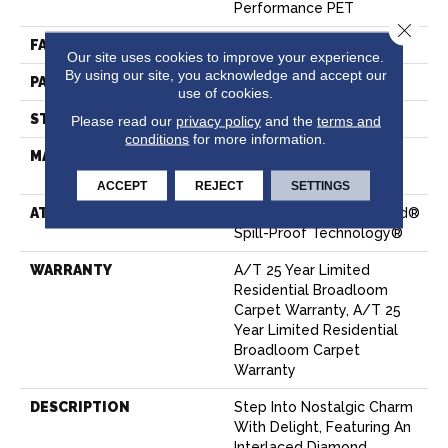
Performance PET
Close 
FACE WEIGHT
53 Oz/yd²
Our site uses cookies to improve your experience.
By using our site, you acknowledge and accept our
PATTERN REPEAT
3 In W X 7 In L
use of cookies.
STYLE
Pattern
Please read our
privacy policy
and the
terms and
conditions
for more information.
MATERIAL
100% ANSO® High
Performance PET
ACCEPT
REJECT
SETTINGS
ATTACHED PAD
Polypropylene, LifeGuard®
Spill-Proof Technology®
WARRANTY
A/T 25 Year Limited
Residential Broadloom
Carpet Warranty, A/T 25
Year Limited Residential
Broadloom Carpet
Warranty
DESCRIPTION
Step Into Nostalgic Charm
With Delight, Featuring An
Interlaced Diamond