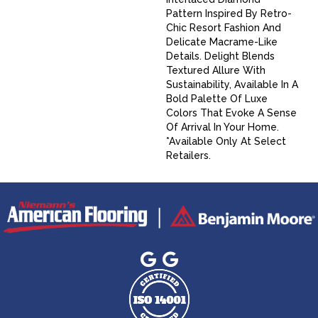
Pattern Inspired By Retro-
Chic Resort Fashion And
Delicate Macrame-Like
Details. Delight Blends
Textured Allure With
Sustainability, Available In A
Bold Palette Of Luxe
Colors That Evoke A Sense
Of Arrival In Your Home.​
*Available Only At Select
Retailers.