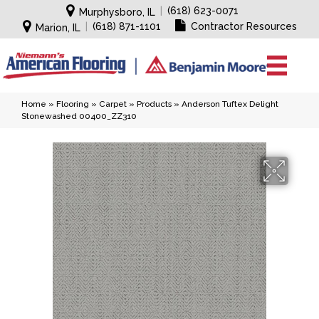
|
(618) 623-0071
Murphysboro, IL
|
(618) 871-1101
Contractor Resources
Marion, IL
Home
»
Flooring
»
Carpet
»
Products
»
Anderson Tuftex Delight
Stonewashed 00400_ZZ310