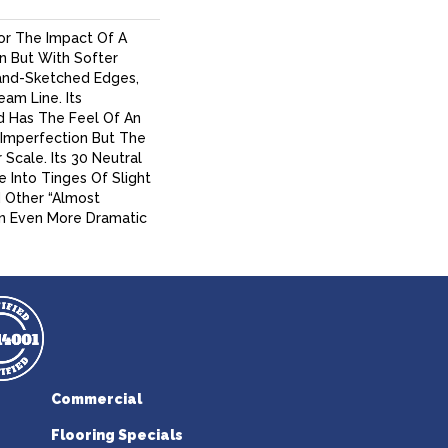
For The Impact Of A
n But With Softer
and-Sketched Edges,
am Line. Its
d Has The Feel Of An
al Imperfection But The
Scale. Its 30 Neutral
 Into Tinges Of Slight
d Other “almost
An Even More Dramatic
Commercial
Flooring Specials