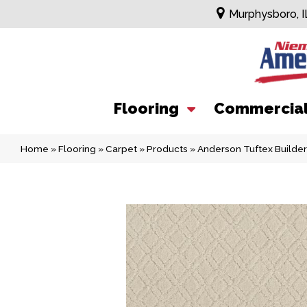
Murphysboro, I
Flooring
Commercia
Home
»
Flooring
»
Carpet
»
Products
»
Anderson Tuftex Builde