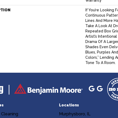
Warranty
PTION
If You’re Looking 
Continuous Patter
Lines And More H
Take A Look At Dre
Repeated Box Gri
Artist’s Intention
Drama Of A Larger 
Shades Even Delve
Blues, Purples An
Colors,” Lending 
Tone To A Room.
es
Locations
 Cleaning
Murphysboro, IL