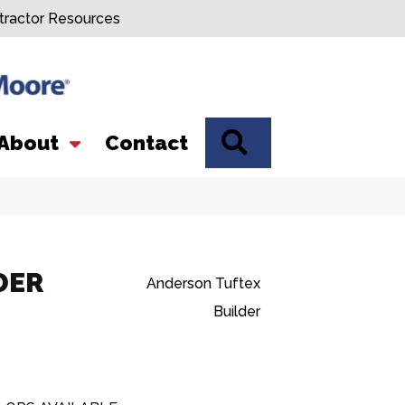
tractor Resources
SEARCH
About
Contact
DER
Anderson Tuftex
Builder