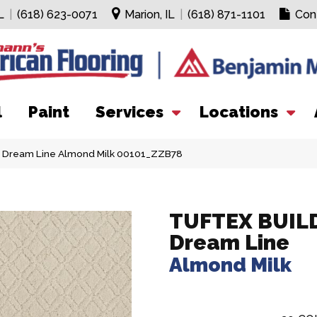
L
|
(618) 623-0071
Marion, IL
|
(618) 871-1101
Con
l
Paint
Services
Locations
r Dream Line Almond Milk 00101_ZZB78
TUFTEX BUIL
Dream Line
Almond Milk