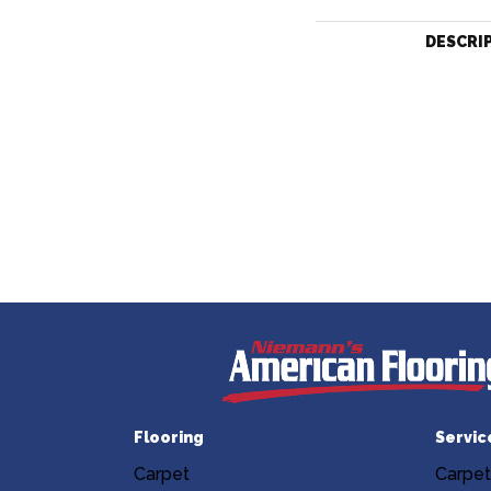
DESCRI
Flooring
Servic
Carpet
Carpet