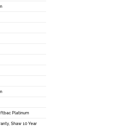
rn
rn
ftbac Platinum
anty, Shaw 10 Year