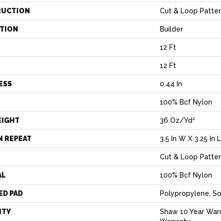
RUCTION
Cut & Loop Patte
ATION
Builder
12 Ft
12 Ft
ESS
0.44 In
100% Bcf Nylon
EIGHT
36 Oz/yd²
N REPEAT
3.5 In W X 3.25 In L
Cut & Loop Patte
AL
100% Bcf Nylon
ED PAD
Polypropylene, So
NTY
Shaw 10 Year Warr