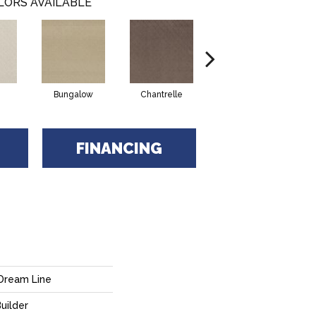
LORS AVAILABLE
Bungalow
Chantrelle
Comet
FINANCING
Dream Line
uilder