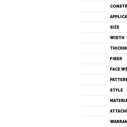
CONST
APPLIC
SIZE
WIDTH
THICKN
FIBER
FACE W
PATTER
STYLE
MATERI
ATTACH
WARRA