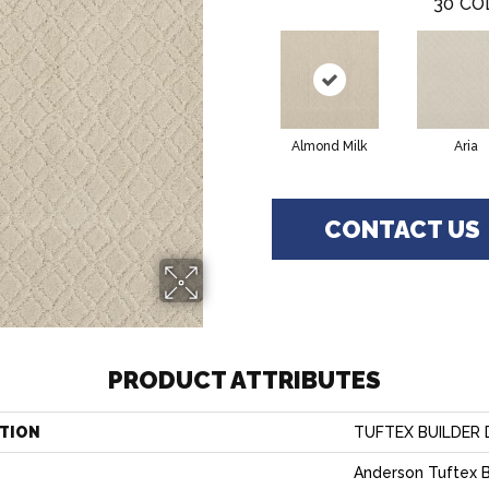
30
CO
Almond Milk
Aria
CONTACT US
PRODUCT ATTRIBUTES
TION
TUFTEX BUILDER 
Anderson Tuftex B