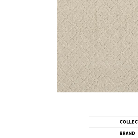
COLLEC
BRAND