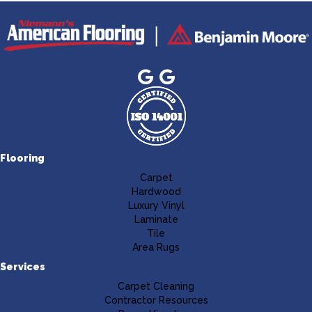
Flooring
Carpet
Hardwood
Luxury Vinyl
Laminate
Tile
Area Rugs
Services
Carpet Cleaning
Contractor Resources