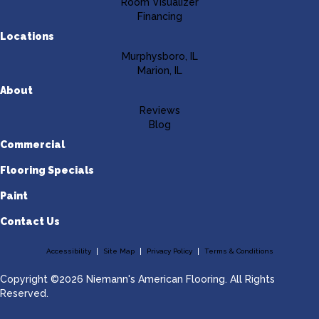
Room Visualizer
Financing
Locations
Murphysboro, IL
Marion, IL
About
Reviews
Blog
Commercial
Flooring Specials
Paint
Contact Us
Accessibility
Site Map
Privacy Policy
Terms & Conditions
Copyright ©2026 Niemann's American Flooring. All Rights
Reserved.