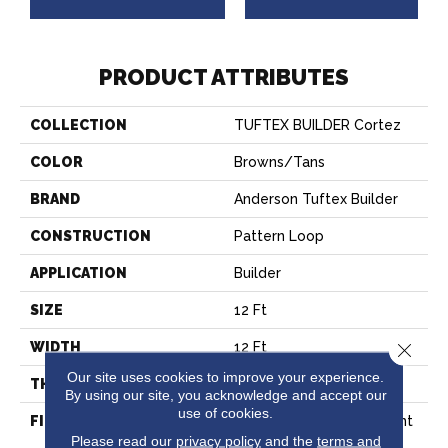
PRODUCT ATTRIBUTES
COLLECTION
TUFTEX BUILDER Cortez
COLOR
Browns/Tans
BRAND
Anderson Tuftex Builder
CONSTRUCTION
Pattern Loop
APPLICATION
Builder
SIZE
12 Ft
WIDTH
12 Ft
Close 
Our site uses cookies to improve your experience.
THICKNESS
0.27 In
By using our site, you acknowledge and accept our
use of cookies.
FIBER
100% Continuous Filament
Please read our
privacy policy
and the
terms and
Nylon