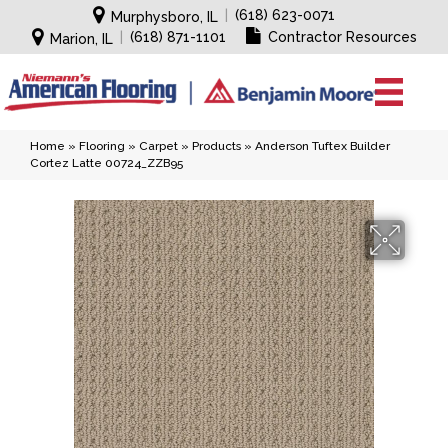
|
(618) 623-0071
Murphysboro, IL
|
(618) 871-1101
Contractor Resources
Marion, IL
Home
»
Flooring
»
Carpet
»
Products
»
Anderson Tuftex Builder
Cortez Latte 00724_ZZB95