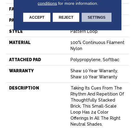
conditions
for more information.
FACE WEIGHT
35 Oz/yd²
ACCEPT
REJECT
SETTINGS
PATTERN REPEAT
0.63 In W X 0.75 In L
STYLE
Pattern Loop
MATERIAL
100% Continuous Filament
Nylon
ATTACHED PAD
Polypropylene, Softbac
WARRANTY
Shaw 10 Year Warranty,
Shaw 10 Year Warranty
DESCRIPTION
Taking Its Cues From The
Rhythm And Repetition Of
Thoughtfully Stacked
Brick, This Small-Scale
Loop Has 24 Color
Offerings In All The Right
Neutral Shades.