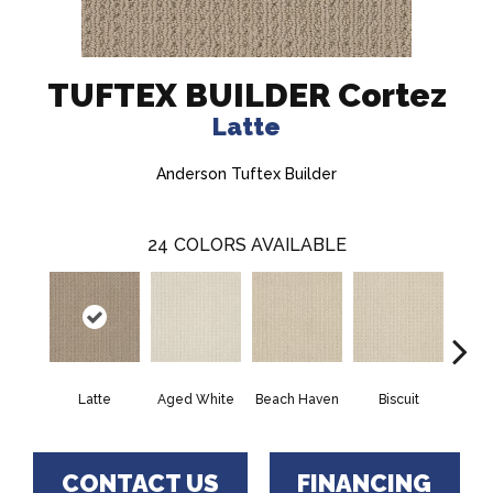
TUFTEX BUILDER Cortez
Latte
Anderson Tuftex Builder
24
COLORS AVAILABLE
Latte
Aged White
Beach Haven
Biscuit
Blus
CONTACT US
FINANCING