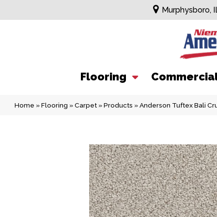
Murphysboro, I
Flooring
Commercia
Home
»
Flooring
»
Carpet
»
Products
»
Anderson Tuftex Bali C