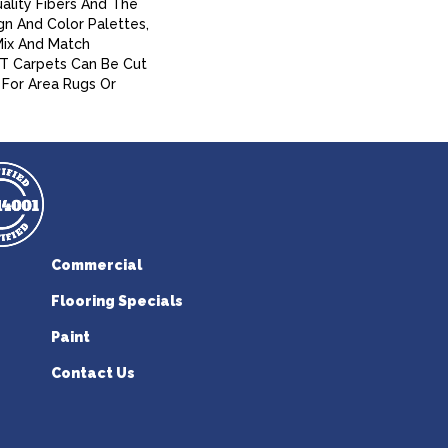
ality Fibers And The
gn And Color Palettes,
Mix And Match
A/T Carpets Can Be Cut
For Area Rugs Or
Commercial
Flooring Specials
Paint
Contact Us