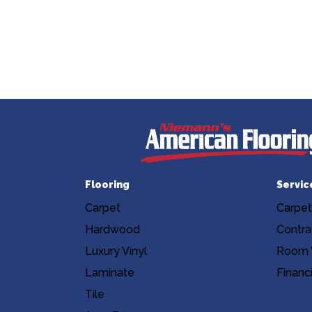
Flooring
Servic
Carpet
Carpet
Hardwood
Contra
Luxury Vinyl
Room V
Laminate
Financ
Tile