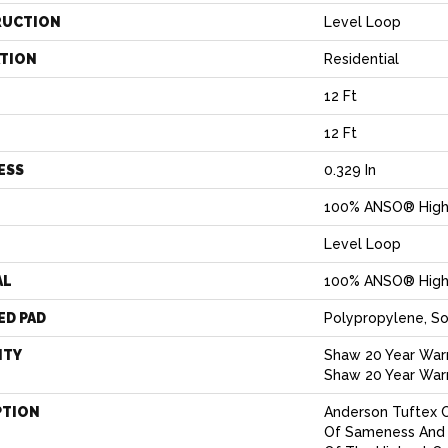
RUCTION
Level Loop
ATION
Residential
12 Ft
12 Ft
ESS
0.329 In
100% ANSO® High
Level Loop
AL
100% ANSO® High
ED PAD
Polypropylene, S
NTY
Shaw 20 Year Warr
Shaw 20 Year Warr
PTION
Anderson Tuftex 
Of Sameness And 