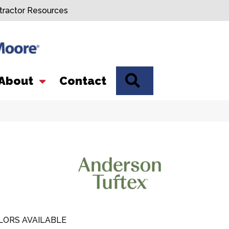
tractor Resources
SEARCH
About
Contact
LORS AVAILABLE