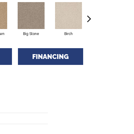
awn
Big Stone
Birch
Cave
FINANCING