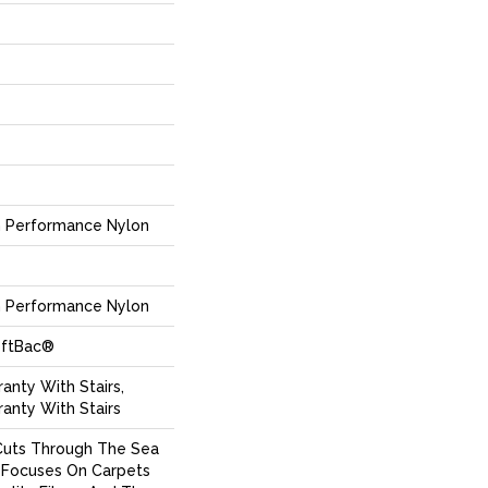
 Performance Nylon
 Performance Nylon
oftBac®
anty With Stairs,
anty With Stairs
Cuts Through The Sea
Focuses On Carpets