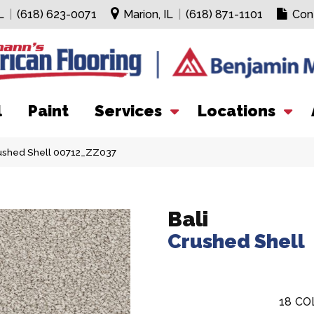
L
|
(618) 623-0071
Marion, IL
|
(618) 871-1101
Con
l
Paint
Services
Locations
rushed Shell 00712_ZZ037
Bali
Crushed Shell
18
CO