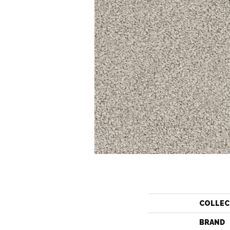
COLLEC
BRAND