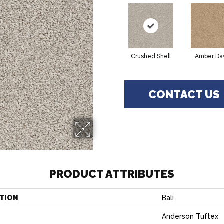
Crushed Shell
Amber D
CONTACT US
PRODUCT ATTRIBUTES
TION
Bali
Anderson Tuftex