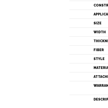
CONST
APPLIC
SIZE
WIDTH
THICKN
FIBER
STYLE
MATERI
ATTACH
WARRA
DESCRI