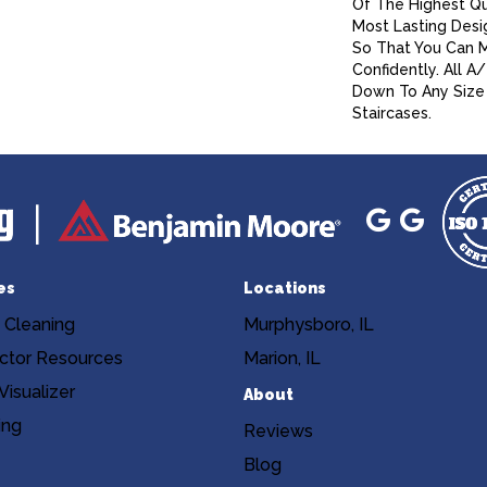
Of The Highest Qu
Most Lasting Desi
So That You Can 
Confidently. All 
Down To Any Size 
Staircases.
es
Locations
 Cleaning
Murphysboro, IL
ctor Resources
Marion, IL
isualizer
About
ing
Reviews
Blog