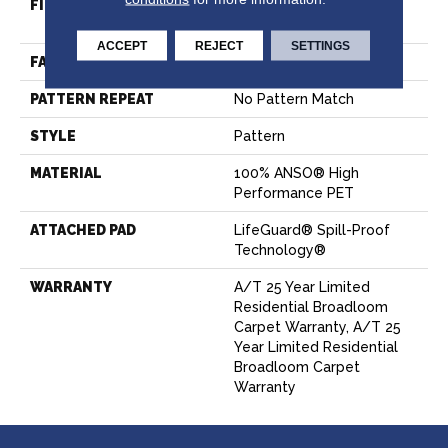
FIBER
100% ANSO® High
Performance PET
ACCEPT
REJECT
SETTINGS
FACE WEIGHT
50 Oz/yd²
PATTERN REPEAT
No Pattern Match
STYLE
Pattern
MATERIAL
100% ANSO® High
Performance PET
ATTACHED PAD
LifeGuard® Spill-Proof
Technology®
WARRANTY
A/T 25 Year Limited
Residential Broadloom
Carpet Warranty, A/T 25
Year Limited Residential
Broadloom Carpet
Warranty