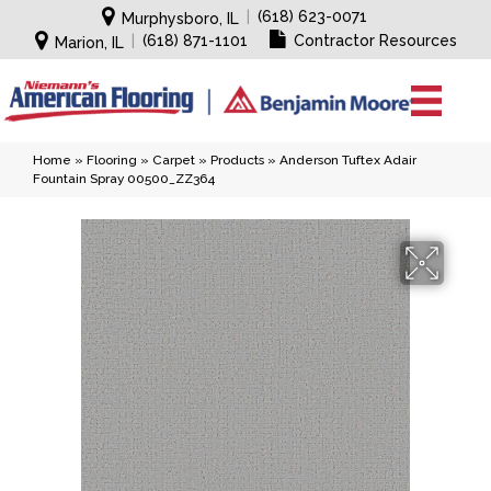
|
(618) 623-0071
Murphysboro, IL
|
(618) 871-1101
Contractor Resources
Marion, IL
Home
»
Flooring
»
Carpet
»
Products
»
Anderson Tuftex Adair
Fountain Spray 00500_ZZ364