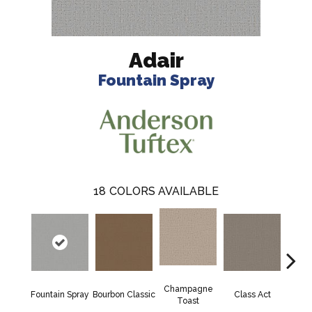
Adair
Fountain Spray
18
COLORS AVAILABLE
Champagne
Fountain Spray
Bourbon Classic
Class Act
Ele
Toast