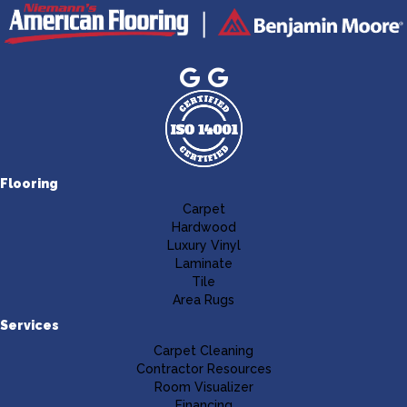
Flooring
Carpet
Hardwood
Luxury Vinyl
Laminate
Tile
Area Rugs
Services
Carpet Cleaning
Contractor Resources
Room Visualizer
Financing