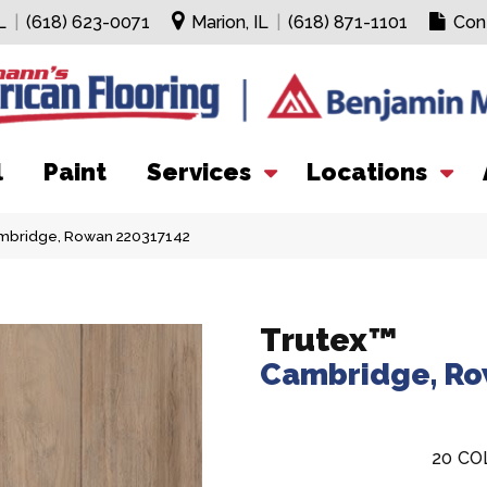
L
|
(618) 623-0071
Marion, IL
|
(618) 871-1101
Con
l
Paint
Services
Locations
ambridge, Rowan 220317142
Trutex™
Cambridge, R
20
CO