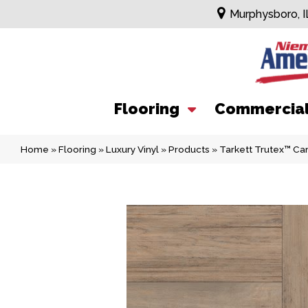
Murphysboro, I
Flooring
Commercia
Home
»
Flooring
»
Luxury Vinyl
»
Products
»
Tarkett Trutex™ C