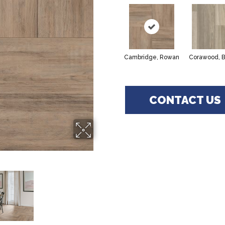
Cambridge, Rowan
Corawood, B
CONTACT US