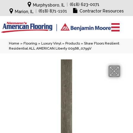
|
(618) 623-0071
Murphysboro, IL
|
(618) 871-1101
Contractor Resources
Marion, IL
Home
»
Flooring
»
Luxury Vinyl
»
Products
»
Shaw Floors Resilient
Residential ALL AMERICAN Liberty 00568_0799V