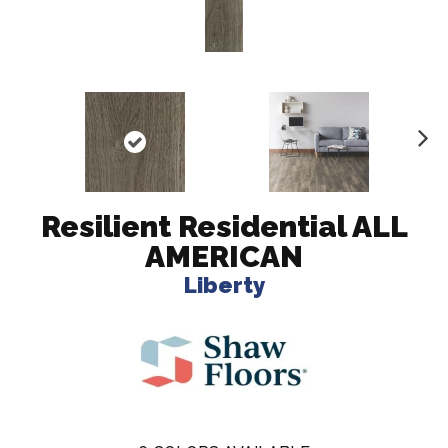
N
ex
t
Resilient Residential ALL
AMERICAN
Liberty