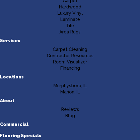
Carpet
Hardwood
Luxury Vinyl
Laminate
Tile
Area Rugs
Services
Carpet Cleaning
Contractor Resources
Room Visualizer
Financing
Locations
Murphysboro, IL
Marion, IL
About
Reviews
Blog
Commercial
Flooring Specials