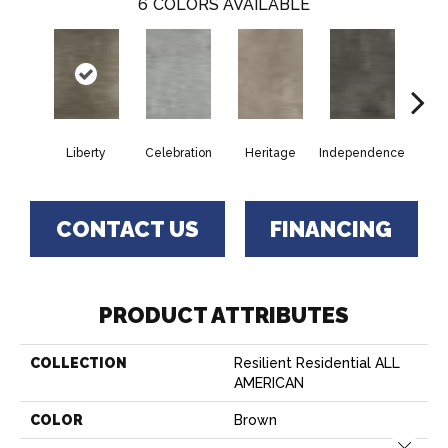
6
COLORS AVAILABLE
Liberty
Celebration
Heritage
Independence
Pa
CONTACT US
FINANCING
PRODUCT ATTRIBUTES
COLLECTION
Resilient Residential ALL
AMERICAN
COLOR
Brown
Close 