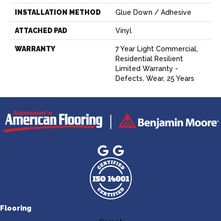
INSTALLATION METHOD
Glue Down / Adhesive
ATTACHED PAD
Vinyl
WARRANTY
7 Year Light Commercial,
Residential Resilient
Limited Warranty -
Defects, Wear, 25 Years
Flooring