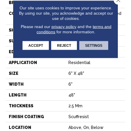
BRAND
Shaw Floors
Our site uses cookies to improve your experience.
By using our site, you acknowledge and accept our
CONSTRUCTION
Commercial Manufactured
use of cookies.
<5.0 Mm Dryback
Please read our
privacy policy
and the
terms and
SHAPE
Plank
conditions
for more information.
SURFACE TYPE
NPROV
ACCEPT
REJECT
SETTINGS
EDGE
SQUARE
APPLICATION
Residential
SIZE
6" X 48"
WIDTH
6"
LENGTH
48"
THICKNESS
2.5 Mm
FINISH COATING
Scuffresist
LOCATION
Above, On, Below