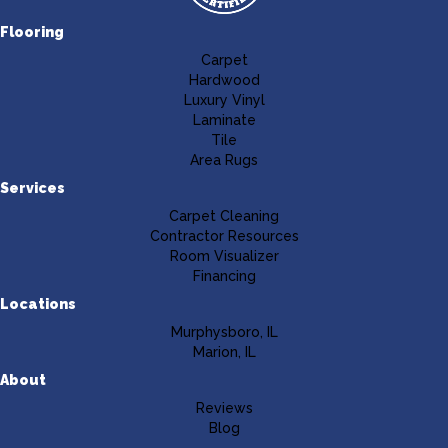
Flooring
Carpet
Hardwood
Luxury Vinyl
Laminate
Tile
Area Rugs
Services
Carpet Cleaning
Contractor Resources
Room Visualizer
Financing
Locations
Murphysboro, IL
Marion, IL
About
Reviews
Blog