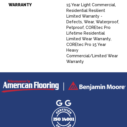
WARRANTY
15 Year Light Commercial,
Residential Resilient
Limited Warranty -
Defects, Wear, Waterproof,
Petproof, COREtec Pro
Lifetime Residential
Limited Wear Warranty,
COREtec Pro 15 Year
Heavy
Commercial/Limited Wear
Warranty