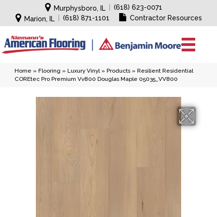
|
(618) 623-0071
Murphysboro, IL
|
(618) 871-1101
Contractor Resources
Marion, IL
Home
»
Flooring
»
Luxury Vinyl
»
Products
»
Resilient Residential
COREtec Pro Premium Vv800 Douglas Maple 05035_VV800