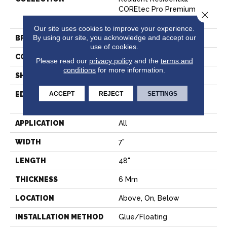
COREtec Pro Premium
Close 
Vv800
Our site uses cookies to improve your experience.
By using our site, you acknowledge and accept our
BRAND
COREtec
use of cookies.
CONSTRUCTION
Coretec Residential SPC
Please read our
privacy policy
and the
terms and
conditions
for more information.
SHAPE
Plank
ACCEPT
REJECT
SETTINGS
EDGE
ENHANCED INTEGRATED
BEVEL
APPLICATION
All
WIDTH
7"
LENGTH
48"
THICKNESS
6 Mm
LOCATION
Above, On, Below
INSTALLATION METHOD
Glue/Floating