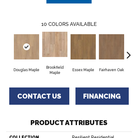
10
COLORS AVAILABLE
Brookfield
Douglas Maple
Essex Maple
Fairhaven Oak
Hatfi
Maple
CONTACT US
FINANCING
PRODUCT ATTRIBUTES
COLLECTION
Resilient Residential