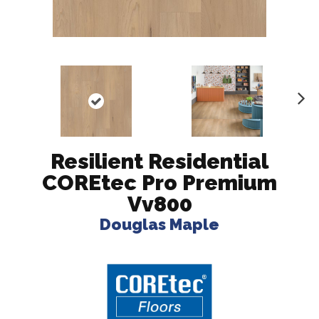
N
ex
t
Resilient Residential
COREtec Pro Premium
Vv800
Douglas Maple