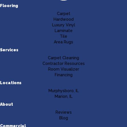
Flooring
Carpet
Hardwood
Luxury Vinyl
Laminate
Tile
Area Rugs
Services
Carpet Cleaning
Contractor Resources
Room Visualizer
Financing
Locations
Murphysboro, IL
Marion, IL
About
Reviews
Blog
Commercial