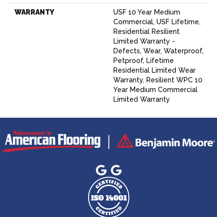
WARRANTY
USF 10 Year Medium
Commercial, USF Lifetime,
Residential Resilient
Limited Warranty -
Defects, Wear, Waterproof,
Petproof, Lifetime
Residential Limited Wear
Warranty, Resilient WPC 10
Year Medium Commercial
Limited Warranty