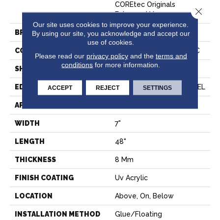
COREtec Originals
Close 
Enhanced Vv012
Our site uses cookies to improve your experience.
BRAND
COREtec
By using our site, you acknowledge and accept our
use of cookies.
CONSTRUCTION
Coretec Residential WPC
Please read our
privacy policy
and the
terms and
conditions
for more information.
SHAPE
Plank
EDGE
ENHANCED PAINTED BEVEL
ACCEPT
REJECT
SETTINGS
APPLICATION
All
WIDTH
7"
LENGTH
48"
THICKNESS
8 Mm
FINISH COATING
Uv Acrylic
LOCATION
Above, On, Below
INSTALLATION METHOD
Glue/Floating