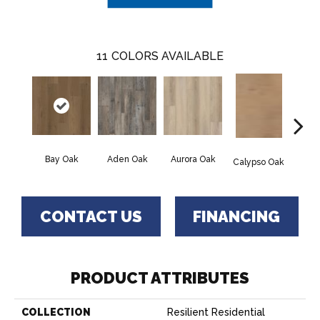
11
COLORS AVAILABLE
Bay Oak
Aden Oak
Aurora Oak
Jero
Calypso Oak
CONTACT US
FINANCING
PRODUCT ATTRIBUTES
COLLECTION
Resilient Residential