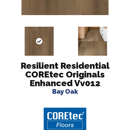
Resilient Residential
COREtec Originals
Enhanced Vv012
Bay Oak