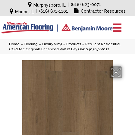
|
(618) 623-0071
Murphysboro, IL
|
(618) 871-1101
Contractor Resources
Marion, IL
Home
»
Flooring
»
Luxury Vinyl
»
Products
»
Resilient Residential
COREtec Originals Enhanced Vv012 Bay Oak 04036_VV012