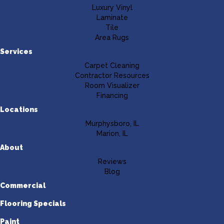
Luxury Vinyl
Laminate
Tile
Area Rugs
Services
Carpet Cleaning
Contractor Resources
Room Visualizer
Financing
Locations
Murphysboro, IL
Marion, IL
About
Reviews
Blog
Commercial
Flooring Specials
Paint