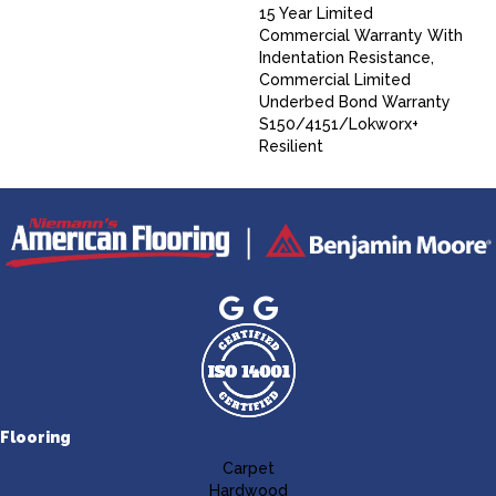
15 Year Limited
Commercial Warranty With
Indentation Resistance,
Commercial Limited
Underbed Bond Warranty
S150/4151/Lokworx+
Resilient
Flooring
Carpet
Hardwood