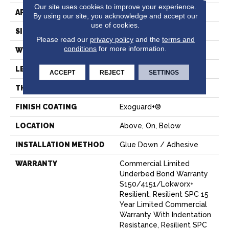
Our site uses cookies to improve your experience.
APPLICATION
Commercial
By using our site, you acknowledge and accept our
use of cookies.
SIZE
7 In W, 48 In L
Please read our
privacy policy
and the
terms and
conditions
for more information.
WIDTH
7 In
LENGTH
48 In
ACCEPT
REJECT
SETTINGS
THICKNESS
4 Mm
FINISH COATING
Exoguard+®
LOCATION
Above, On, Below
INSTALLATION METHOD
Glue Down / Adhesive
WARRANTY
Commercial Limited
Underbed Bond Warranty
S150/4151/Lokworx+
Resilient, Resilient SPC 15
Year Limited Commercial
Warranty With Indentation
Resistance, Resilient SPC