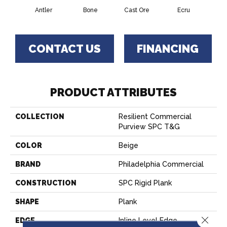
Antler
Bone
Cast Ore
Ecru
Gun
CONTACT US
FINANCING
PRODUCT ATTRIBUTES
COLLECTION
Resilient Commercial
Purview SPC T&G
COLOR
Beige
BRAND
Philadelphia Commercial
CONSTRUCTION
SPC Rigid Plank
SHAPE
Plank
Close 
EDGE
Inline Level Edge