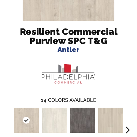
Resilient Commercial
Purview SPC T&G
Antler
14
COLORS AVAILABLE