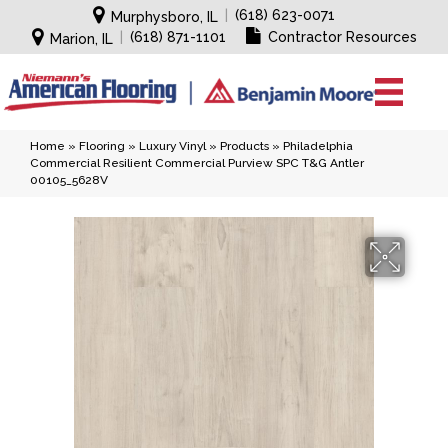
|
(618) 623-0071
Murphysboro, IL
|
(618) 871-1101
Contractor Resources
Marion, IL
Home
»
Flooring
»
Luxury Vinyl
»
Products
»
Philadelphia
Commercial Resilient Commercial Purview SPC T&G Antler
00105_5628V