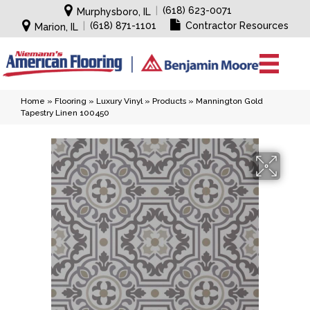
|
(618) 623-0071
Murphysboro, IL
|
(618) 871-1101
Contractor Resources
Marion, IL
Home
»
Flooring
»
Luxury Vinyl
»
Products
»
Mannington Gold
Tapestry Linen 100450