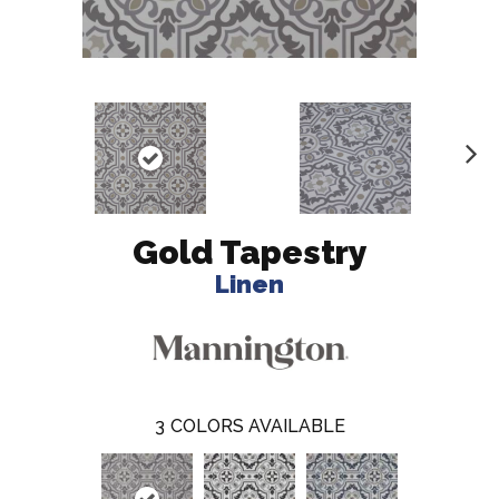
N
ex
t
Gold Tapestry
Linen
3
COLORS AVAILABLE