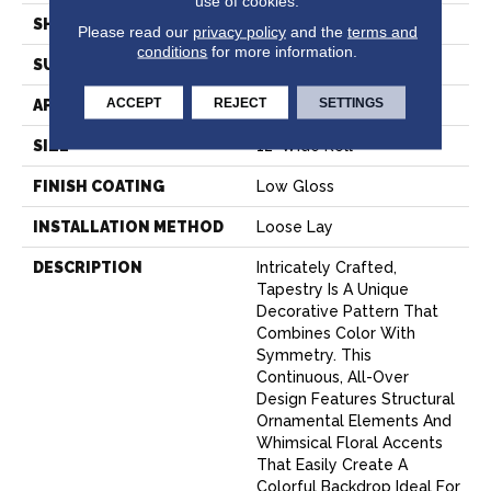
use of cookies.
SHAPE
Sheet
Please read our
privacy policy
and the
terms and
conditions
for more information.
SURFACE TYPE
NatureForm® 4G
ACCEPT
REJECT
SETTINGS
APPLICATION
Residential
SIZE
12' Wide Roll
FINISH COATING
Low Gloss
INSTALLATION METHOD
Loose Lay
DESCRIPTION
Intricately Crafted,
Tapestry Is A Unique
Decorative Pattern That
Combines Color With
Symmetry. This
Continuous, All-Over
Design Features Structural
Ornamental Elements And
Whimsical Floral Accents
That Easily Create A
Colorful Backdrop Ideal For