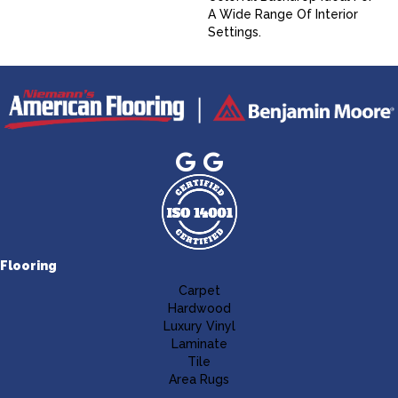
A Wide Range Of Interior
Settings.
Flooring
Carpet
Hardwood
Luxury Vinyl
Laminate
Tile
Area Rugs