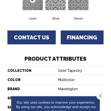
Linen
Wool
Denim
CONTACT US
FINANCING
PRODUCT ATTRIBUTES
COLLECTION
Gold Tapestry
COLOR
Multicolor
BRAND
Mannington
Close 
SPECIES
Decorative
Our site uses cookies to improve your experience.
By using our site, you acknowledge and accept our
SHADE
Medium