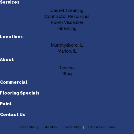
Services
Carpet Cleaning
Contractor Resources
Room Visualizer
Financing
Locations
Murphysboro, IL
Marion, IL
About
Reviews
Blog
Commercial
Flooring Specials
Paint
Contact Us
Accessibility
Site Map
Privacy Policy
Terms & Conditions