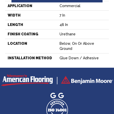
APPLICATION
Commercial
WIDTH
7 In
LENGTH
48 In
FINISH COATING
Urethane
LOCATION
Below, On Or Above
Ground
INSTALLATION METHOD
Glue Down / Adhesive