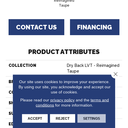
Reimagined
Taupe
CONTACT US
FINANCING
PRODUCT ATTRIBUTES
COLLECTION
Dry Back LVT - Reimagined
Taupe
Close 
Our site uses cookies to improve your experience.
BRAND
Hartco
By using our site, you acknowledge and accept our
use of cookies.
CONSTRUCTION
Vinyl
Please read our
privacy policy
and the
terms and
SHAPE
Plank
conditions
for more information.
SURFACE TYPE
Embossed
ACCEPT
REJECT
SETTINGS
EDGE
Micro