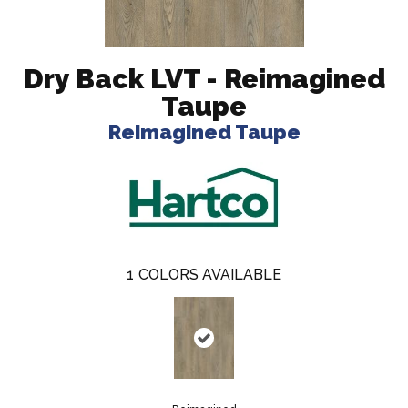
Dry Back LVT - Reimagined
Taupe
Reimagined Taupe
1
COLORS AVAILABLE