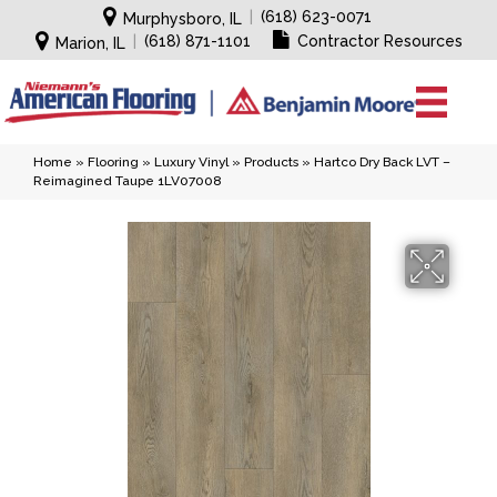
|
(618) 623-0071
Murphysboro, IL
|
(618) 871-1101
Contractor Resources
Marion, IL
Home
»
Flooring
»
Luxury Vinyl
»
Products
»
Hartco Dry Back LVT –
Reimagined Taupe 1LV07008