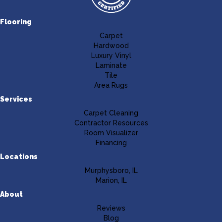
Flooring
Carpet
Hardwood
Luxury Vinyl
Laminate
Tile
Area Rugs
Services
Carpet Cleaning
Contractor Resources
Room Visualizer
Financing
Locations
Murphysboro, IL
Marion, IL
About
Reviews
Blog