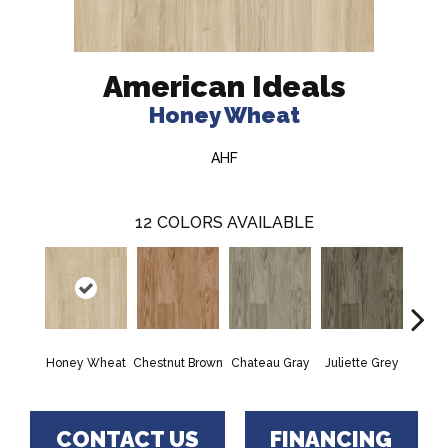
American Ideals
Honey Wheat
AHF
12
COLORS AVAILABLE
Honey Wheat
Chestnut Brown
Chateau Gray
Juliette Grey
Rock
CONTACT US
FINANCING