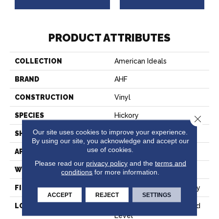
PRODUCT ATTRIBUTES
COLLECTION
American Ideals
BRAND
AHF
CONSTRUCTION
Vinyl
SPECIES
Hickory
Close 
Our site uses cookies to improve your experience.
SHAPE
Sheet
By using our site, you acknowledge and accept our
use of cookies.
APPLICATION
Residential;commercial
Please read our
privacy policy
and the
terms and
WIDTH
12'
conditions
for more information.
FINISH COATING
Diamond 10® Technology
ACCEPT
REJECT
SETTINGS
LOCATION
Below/On/Above Ground
Level