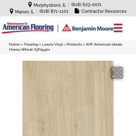
|
(618) 623-0071
Murphysboro, IL
|
(618) 871-1101
Contractor Resources
Marion, IL
Home
»
Flooring
»
Luxury Vinyl
»
Products
»
AHF American Ideals
Honey Wheat Z5P15401