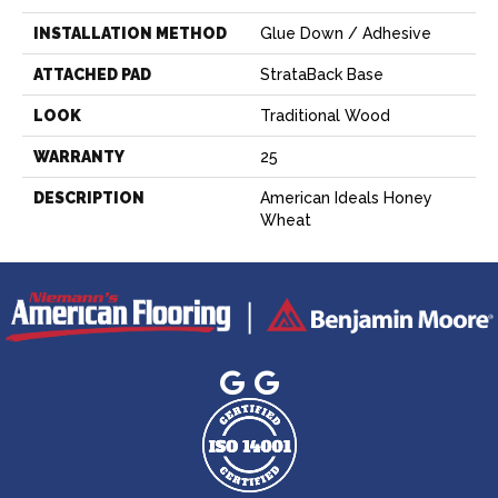
INSTALLATION METHOD
Glue Down / Adhesive
ATTACHED PAD
StrataBack Base
LOOK
Traditional Wood
WARRANTY
25
DESCRIPTION
American Ideals Honey
Wheat