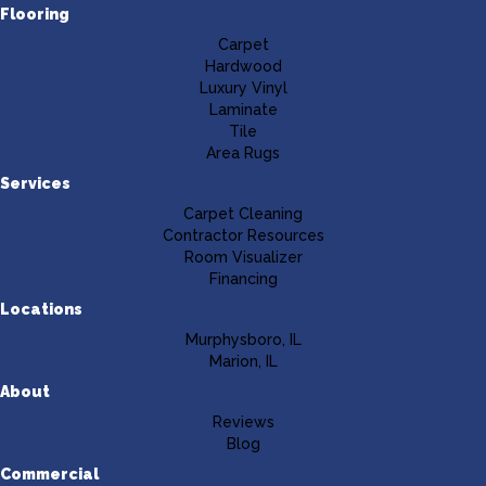
Flooring
Carpet
Hardwood
Luxury Vinyl
Laminate
Tile
Area Rugs
Services
Carpet Cleaning
Contractor Resources
Room Visualizer
Financing
Locations
Murphysboro, IL
Marion, IL
About
Reviews
Blog
Commercial