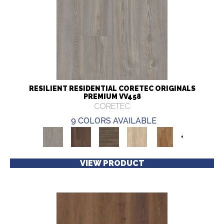
RESILIENT RESIDENTIAL CORETEC ORIGINALS
PREMIUM VV458
CORETEC
9 COLORS AVAILABLE
+
VIEW PRODUCT