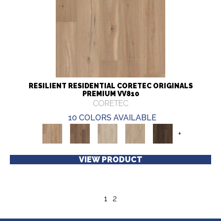
RESILIENT RESIDENTIAL CORETEC ORIGINALS
PREMIUM VV810
CORETEC
10 COLORS AVAILABLE
+
VIEW PRODUCT
1
2