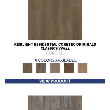
RESILIENT RESIDENTIAL CORETEC ORIGINALS
CLASSICS VV024
CORETEC
5 COLORS AVAILABLE
VIEW PRODUCT