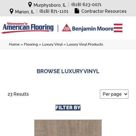
|
(618) 623-0071
Murphysboro, IL
|
(618) 871-1101
Contractor Resources
Marion, IL
Home
»
Flooring
»
Luxury Vinyl
»
Luxury Vinyl Products
BROWSE LUXURY VINYL
23 Results
FILTER BY