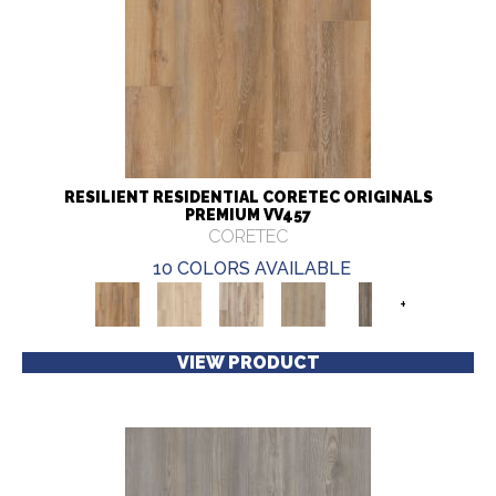
RESILIENT RESIDENTIAL CORETEC ORIGINALS
PREMIUM VV457
CORETEC
10 COLORS AVAILABLE
+
VIEW PRODUCT