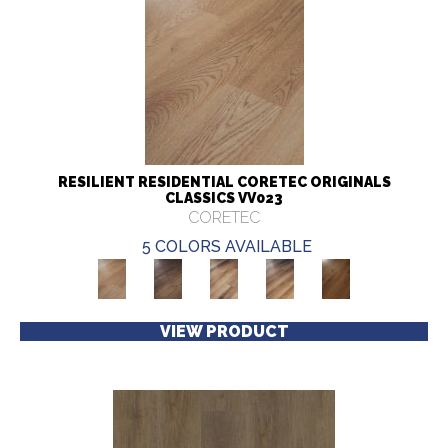
RESILIENT RESIDENTIAL CORETEC ORIGINALS
CLASSICS VV023
CORETEC
5 COLORS AVAILABLE
VIEW PRODUCT