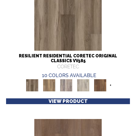
RESILIENT RESIDENTIAL CORETEC ORIGINAL
CLASSICS VV585
CORETEC
10 COLORS AVAILABLE
+
VIEW PRODUCT