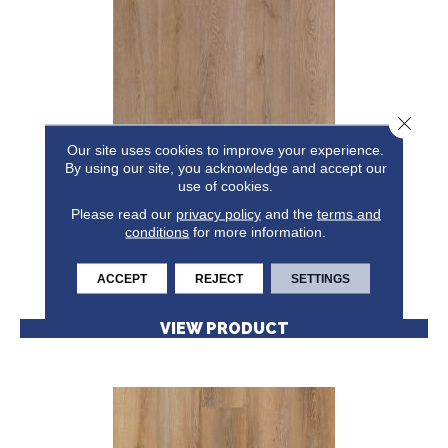
Close 
Our site uses cookies to improve your experience.
By using our site, you acknowledge and accept our
RESILIENT RESIDENTIAL CORETEC ORIGINALS
use of cookies.
ENHANCED VV855
Please read our
privacy policy
CORETEC
and the
terms and
conditions
for more information.
8 COLORS AVAILABLE
+
ACCEPT
REJECT
SETTINGS
VIEW PRODUCT