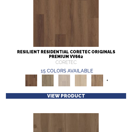
RESILIENT RESIDENTIAL CORETEC ORIGINALS
PREMIUM VV662
CORETEC
15 COLORS AVAILABLE
+
VIEW PRODUCT