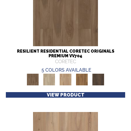
RESILIENT RESIDENTIAL CORETEC ORIGINALS
PREMIUM VV704
CORETEC
5 COLORS AVAILABLE
VIEW PRODUCT