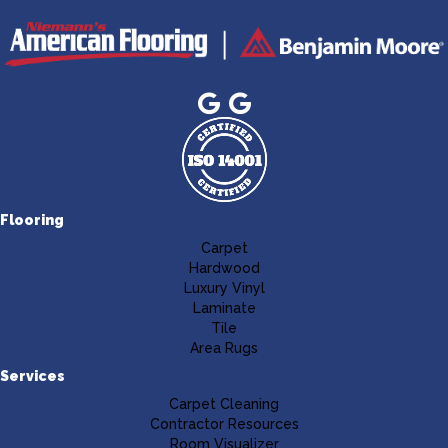
Flooring
Carpet
Hardwood
Luxury Vinyl
Laminate
Tile
Area Rugs
Services
Carpet Cleaning
Contractor Resources
Room Visualizer