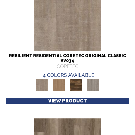
RESILIENT RESIDENTIAL CORETEC ORIGINAL CLASSIC
VV034
CORETEC
4 COLORS AVAILABLE
VIEW PRODUCT