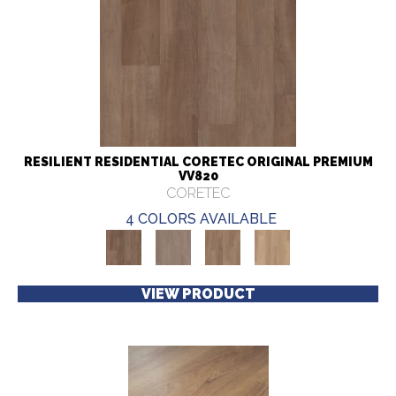
RESILIENT RESIDENTIAL CORETEC ORIGINAL PREMIUM
VV820
CORETEC
4 COLORS AVAILABLE
VIEW PRODUCT