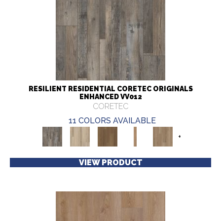
RESILIENT RESIDENTIAL CORETEC ORIGINALS
ENHANCED VV012
CORETEC
11 COLORS AVAILABLE
+
VIEW PRODUCT