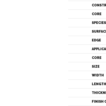
CONST
CORE
SPECIES
SURFAC
EDGE
APPLIC
CORE
SIZE
WIDTH
LENGT
THICKN
FINISH 