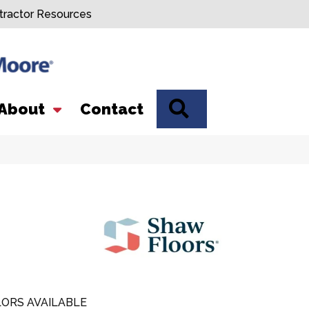
tractor Resources
SEARCH
About
Contact
ORS AVAILABLE