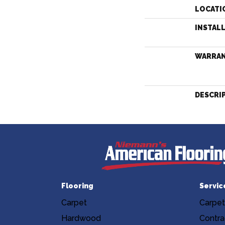
LOCATI
INSTAL
WARRA
DESCRI
Flooring
Servic
Carpet
Carpet
Hardwood
Contra