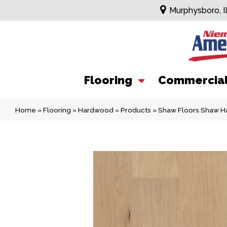
Murphysboro, I
Flooring
Commercia
Home
»
Flooring
»
Hardwood
»
Products
»
Shaw Floors Shaw H