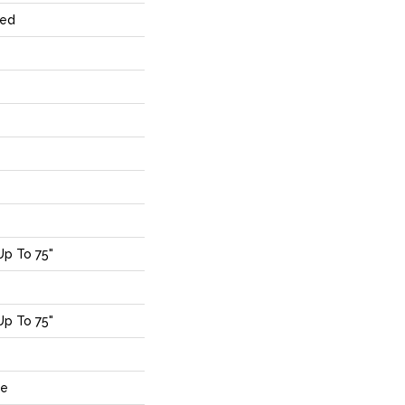
red
p To 75"
p To 75"
de