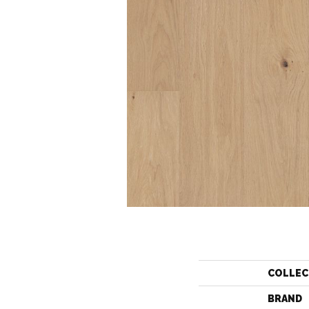
COLLEC
BRAND