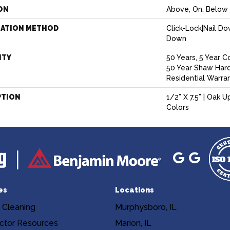
ON
Above, On, Below
LATION METHOD
Click-Lock|Nail D
Down
NTY
50 Years, 5 Year C
50 Year Shaw Har
Residential Warra
PTION
1/2” X 7.5” | Oak U
Colors
es
Locations
 Cleaning
Murphysboro, IL
ctor Resources
Marion, IL