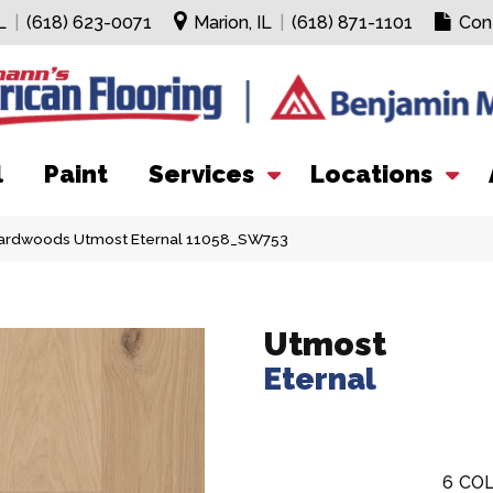
L
|
(618) 623-0071
Marion, IL
|
(618) 871-1101
Con
l
Paint
Services
Locations
ardwoods Utmost Eternal 11058_SW753
Utmost
Eternal
6
COL