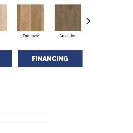
Endeavor
Grounded
Intent
FINANCING