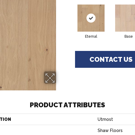
Eternal
Base
CONTACT US
PRODUCT ATTRIBUTES
TION
Utmost
Shaw Floors