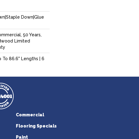
own|Staple Down|Glue
ommercial, 50 Years,
dwood Limited
nty
p To 86.6" Lengths | 6
Commercial
Flooring Specials
Paint