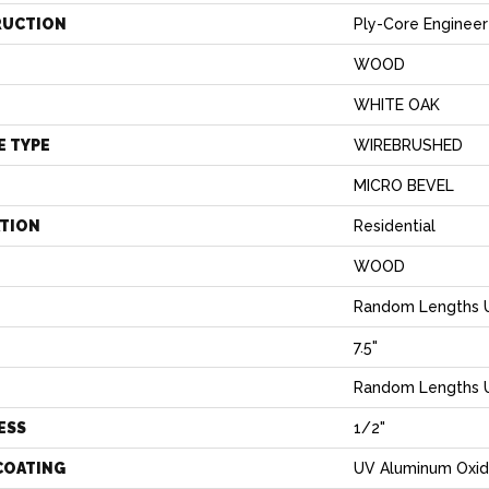
RUCTION
Ply-Core Enginee
WOOD
WHITE OAK
E TYPE
WIREBRUSHED
MICRO BEVEL
ATION
Residential
WOOD
Random Lengths U
7.5"
H
Random Lengths U
ESS
1/2"
COATING
UV Aluminum Oxi