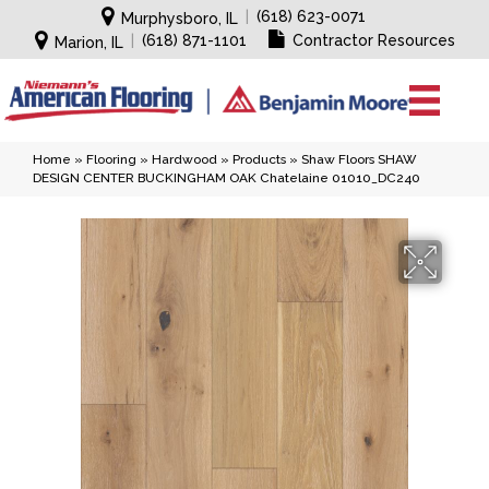
|
(618) 623-0071
Murphysboro, IL
|
(618) 871-1101
Contractor Resources
Marion, IL
Home
»
Flooring
»
Hardwood
»
Products
»
Shaw Floors SHAW
DESIGN CENTER BUCKINGHAM OAK Chatelaine 01010_DC240