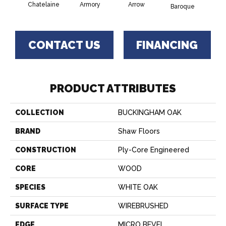
Chatelaine
Armory
Arrow
Draw
Baroque
CONTACT US
FINANCING
PRODUCT ATTRIBUTES
COLLECTION
BUCKINGHAM OAK
BRAND
Shaw Floors
CONSTRUCTION
Ply-Core Engineered
CORE
WOOD
SPECIES
WHITE OAK
SURFACE TYPE
WIREBRUSHED
EDGE
MICRO BEVEL