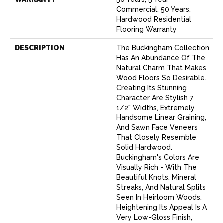
Commercial, 50 Years,
Hardwood Residential
Flooring Warranty
DESCRIPTION
The Buckingham Collection
Has An Abundance Of The
Natural Charm That Makes
Wood Floors So Desirable.
Creating Its Stunning
Character Are Stylish 7
1/2" Widths, Extremely
Handsome Linear Graining,
And Sawn Face Veneers
That Closely Resemble
Solid Hardwood.
Buckingham's Colors Are
Visually Rich - With The
Beautiful Knots, Mineral
Streaks, And Natural Splits
Seen In Heirloom Woods.
Heightening Its Appeal Is A
Very Low-Gloss Finish,