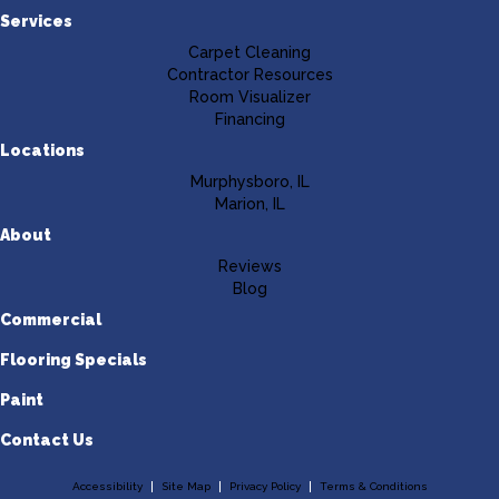
Services
Carpet Cleaning
Contractor Resources
Room Visualizer
Financing
Locations
Murphysboro, IL
Marion, IL
About
Reviews
Blog
Commercial
Flooring Specials
Paint
Contact Us
Accessibility
Site Map
Privacy Policy
Terms & Conditions