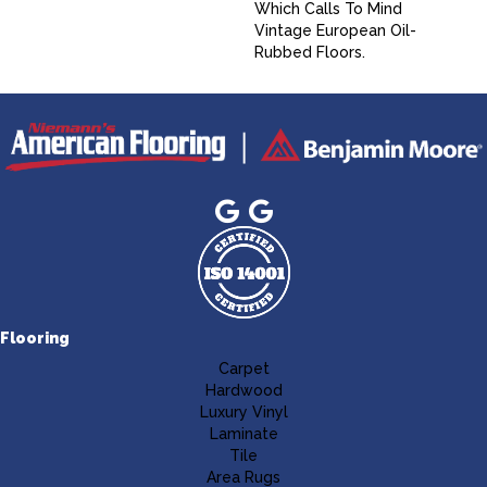
Which Calls To Mind
Vintage European Oil-
Rubbed Floors.
Flooring
Carpet
Hardwood
Luxury Vinyl
Laminate
Tile
Area Rugs