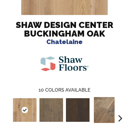
SHAW DESIGN CENTER
BUCKINGHAM OAK
Chatelaine
10
COLORS AVAILABLE