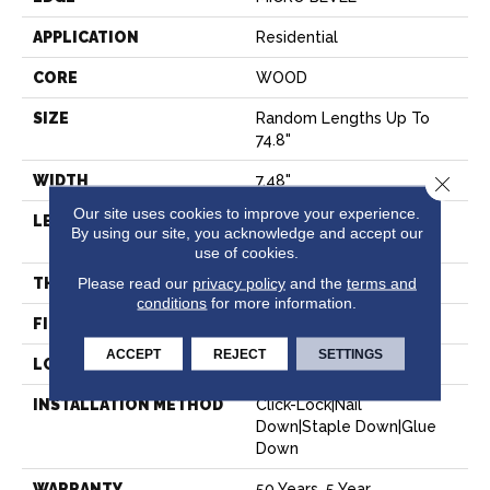
APPLICATION
Residential
CORE
WOOD
SIZE
Random Lengths Up To
74.8"
WIDTH
7.48"
Close 
Our site uses cookies to improve your experience.
LENGTH
Random Lengths Up To
By using our site, you acknowledge and accept our
74.8"
use of cookies.
Please read our
privacy policy
and the
terms and
THICKNESS
9/16"
conditions
for more information.
FINISH COATING
UV Aluminum Oxide
ACCEPT
REJECT
SETTINGS
LOCATION
Above, On, Below
INSTALLATION METHOD
Click-Lock|Nail
Down|Staple Down|Glue
Down
WARRANTY
50 Years, 5 Year