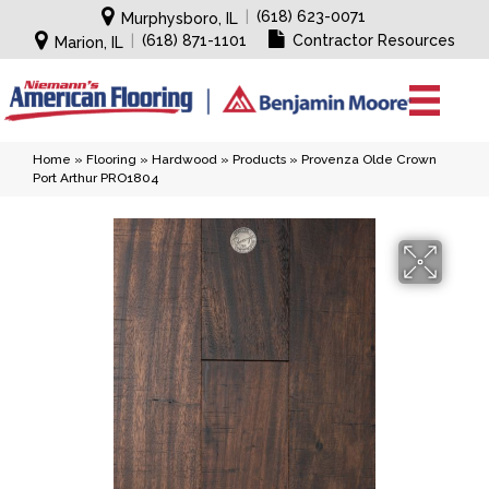
|
(618) 623-0071
Murphysboro, IL
|
(618) 871-1101
Contractor Resources
Marion, IL
Home
»
Flooring
»
Hardwood
»
Products
»
Provenza Olde Crown
Port Arthur PRO1804