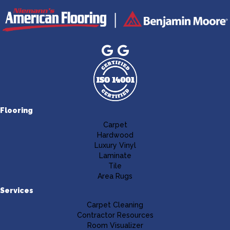
Flooring
Carpet
Hardwood
Luxury Vinyl
Laminate
Tile
Area Rugs
Services
Carpet Cleaning
Contractor Resources
Room Visualizer