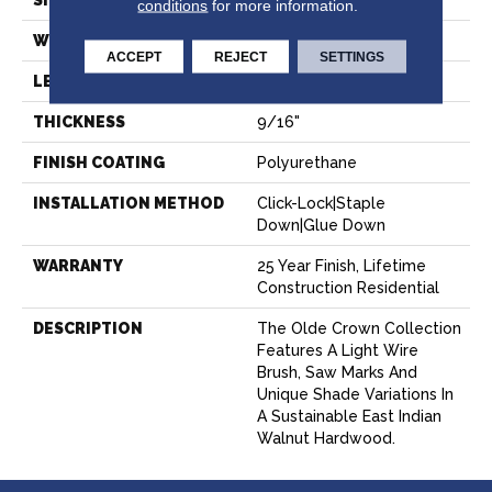
SIZE
6" X Random
conditions
for more information.
WIDTH
6"
ACCEPT
REJECT
SETTINGS
LENGTH
Random Up To 6'
THICKNESS
9/16"
FINISH COATING
Polyurethane
INSTALLATION METHOD
Click-Lock|Staple
Down|Glue Down
WARRANTY
25 Year Finish, Lifetime
Construction Residential
DESCRIPTION
The Olde Crown Collection
Features A Light Wire
Brush, Saw Marks And
Unique Shade Variations In
A Sustainable East Indian
Walnut Hardwood.