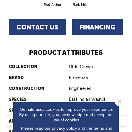
Port Arthur
Bark Mill
CONTACT US
FINANCING
PRODUCT ATTRIBUTES
COLLECTION
Olde Crown
BRAND
Provenza
CONSTRUCTION
Engineered
SPECIES
East Indian Walnut
Close 
Our site uses cookies to improve your experience.
SURFACE TYPE
Wire Brushed
By using our site, you acknowledge and accept our
use of cookies.
APPLICATION
Residential
Please read our
privacy policy
and the
terms and