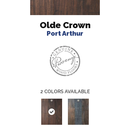
Olde Crown
Port Arthur
2
COLORS AVAILABLE