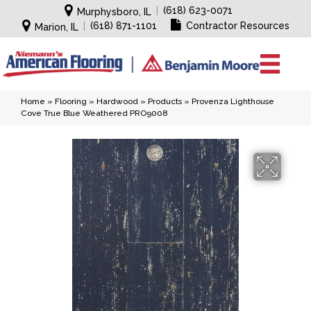
|
(618) 623-0071
Murphysboro, IL
|
(618) 871-1101
Contractor Resources
Marion, IL
Home
»
Flooring
»
Hardwood
»
Products
»
Provenza Lighthouse
Cove True Blue Weathered PRO9008