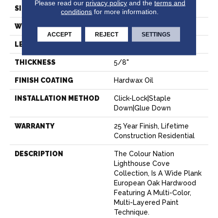
Please read our
privacy policy
and the
terms and
SIZE
9" X 83"
conditions
for more information.
WIDTH
8.66"
ACCEPT
REJECT
SETTINGS
LENGTH
82.67"
THICKNESS
5/8"
FINISH COATING
Hardwax Oil
INSTALLATION METHOD
Click-Lock|Staple
Down|Glue Down
WARRANTY
25 Year Finish, Lifetime
Construction Residential
DESCRIPTION
The Colour Nation
Lighthouse Cove
Collection, Is A Wide Plank
European Oak Hardwood
Featuring A Multi-Color,
Multi-Layered Paint
Technique.