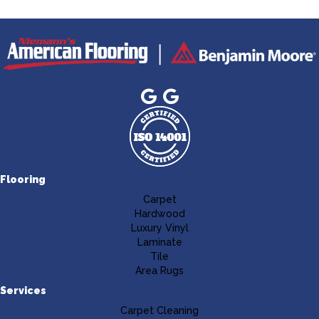
Flooring
Carpet
Hardwood
Luxury Vinyl
Laminate
Tile
Area Rugs
Services
Carpet Cleaning