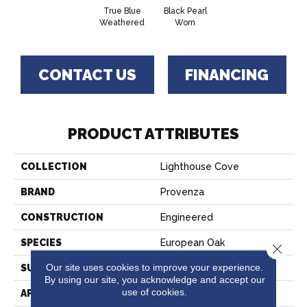
True Blue
Black Pearl
Weathered
Worn
CONTACT US
FINANCING
PRODUCT ATTRIBUTES
COLLECTION
Lighthouse Cove
BRAND
Provenza
CONSTRUCTION
Engineered
SPECIES
European Oak
Close 
Our site uses cookies to improve your experience.
SURFACE TYPE
Weathering
By using our site, you acknowledge and accept our
use of cookies.
APPLICATION
Residential