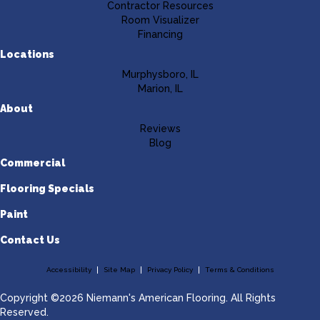
Contractor Resources
Room Visualizer
Financing
Locations
Murphysboro, IL
Marion, IL
About
Reviews
Blog
Commercial
Flooring Specials
Paint
Contact Us
Accessibility
Site Map
Privacy Policy
Terms & Conditions
Copyright ©2026 Niemann's American Flooring. All Rights
Reserved.