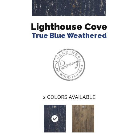
Lighthouse Cove
True Blue Weathered
2
COLORS AVAILABLE