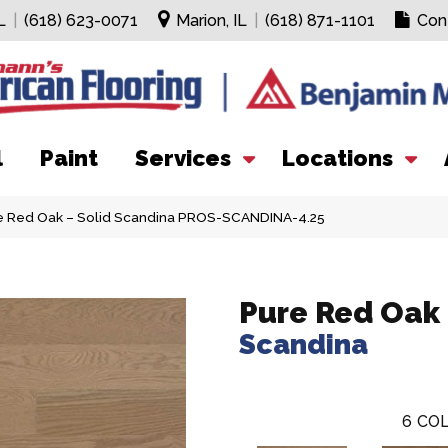
L
|
(618) 623-0071
Marion, IL
|
(618) 871-1101
Con
l
Paint
Services
Locations
re Red Oak – Solid Scandina PROS-SCANDINA-4.25
Pure Red Oak 
Scandina
6
COL