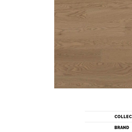
COLLEC
BRAND