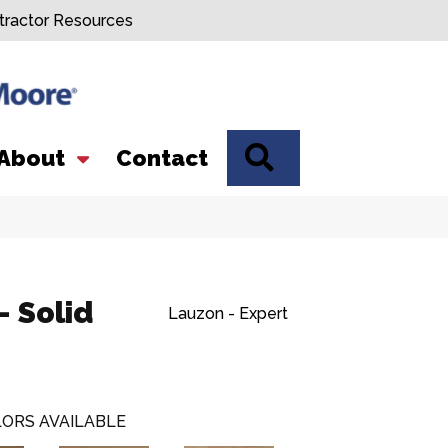
tractor Resources
SEARCH
About
Contact
- Solid
Lauzon - Expert
ORS AVAILABLE