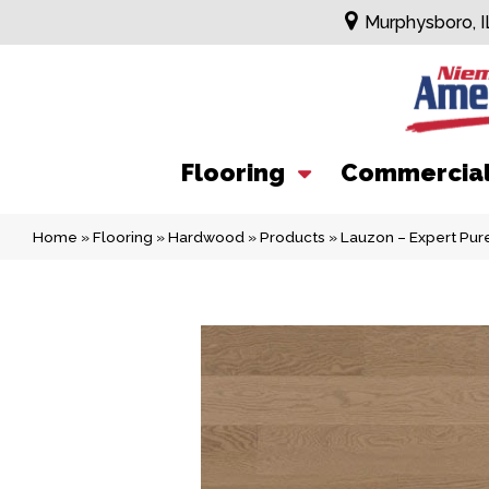
Murphysboro, I
Flooring
Commercia
Home
»
Flooring
»
Hardwood
»
Products
»
Lauzon – Expert Pu