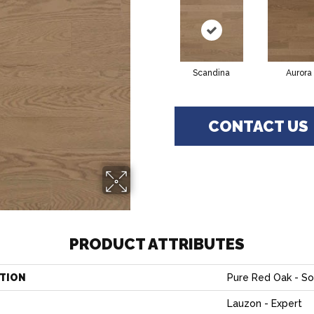
Scandina
Aurora
CONTACT US
PRODUCT ATTRIBUTES
TION
Pure Red Oak - So
Lauzon - Expert