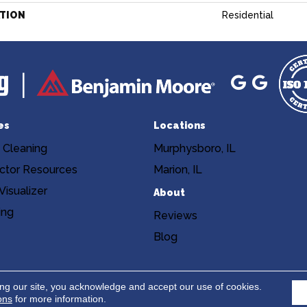
ATION
Residential
es
Locations
 Cleaning
Murphysboro, IL
ctor Resources
Marion, IL
isualizer
About
ing
Reviews
Blog
Copyright ©2026 Niemann's Am
cy
Terms & Conditions
ing our site, you acknowledge and accept our use of cookies.
ons
for more information.