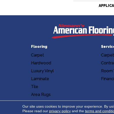
APPLIC
Flooring
Servic
Carpet
Carpet
Hardwood
Contra
Luxury Vinyl
Room V
Laminate
Financ
Tile
Area Rugs
Accessibility
Site Map
Privacy Poli
Our site uses cookies to improve your experience. By us
Please read our
privacy policy
and the
terms and conditi