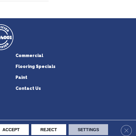
Commercial
Flooring Specials
Paint
Contact Us
erican Flooring. All Rights Reserved.
Clos
ACCEPT
REJECT
SETTINGS