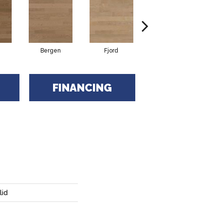
Bergen
Fjord
Nordika
FINANCING
lid