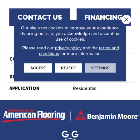
CONTACT US
FINANCING
Close 
Our site uses cookies to improve your experience.
By using our site, you acknowledge and accept our
use of cookies.
PRODUCT ATTRIBUTES
Please read our
privacy policy
and the
terms and
conditions
for more information.
COLLECTION
Lodge Hard Maple -
Engineered
ACCEPT
REJECT
SETTINGS
BRAND
Lauzon - Expert
APPLICATION
Residential