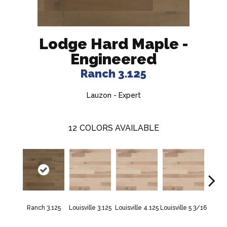
Lodge Hard Maple -
Engineered
Ranch 3.125
Lauzon - Expert
12
COLORS AVAILABLE
Na
Ranch 3.125
Louisville 3.125
Louisville 4.125
Louisville 5 3/16
Charac