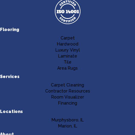
Flooring
Carpet
Hardwood
Luxury Vinyl
Laminate
Tile
Area Rugs
Services
Carpet Cleaning
Contractor Resources
Room Visualizer
Financing
Locations
Murphysboro, IL
Marion, IL
About