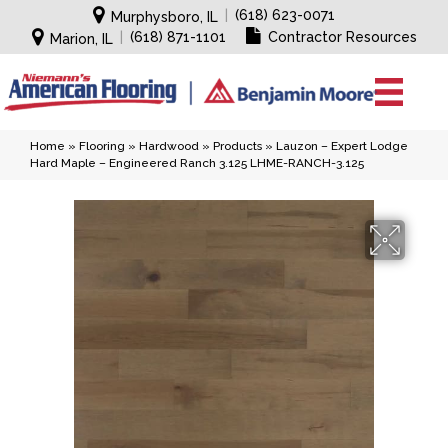
|
(618) 623-0071
Murphysboro, IL
|
(618) 871-1101
Contractor Resources
Marion, IL
Home
»
Flooring
»
Hardwood
»
Products
»
Lauzon – Expert Lodge
Hard Maple – Engineered Ranch 3.125 LHME-RANCH-3.125