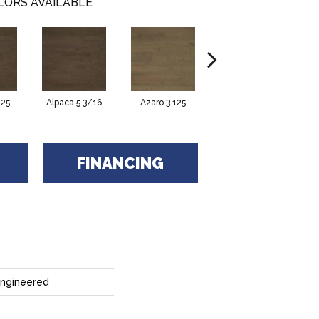
LORS AVAILABLE
125
Alpaca 5 3/16
Azaro 3.125
Azaro 4.125
FINANCING
Engineered