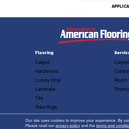
APPLIC
Flooring
Servic
Carpet
Carpet
Hardwood
Contra
Luxury Vinyl
Room V
Laminate
Financ
Tile
Area Rugs
Accessibility
Site Map
Privacy Poli
Our site uses cookies to improve your experience. By us
Please read our
privacy policy
and the
terms and conditi