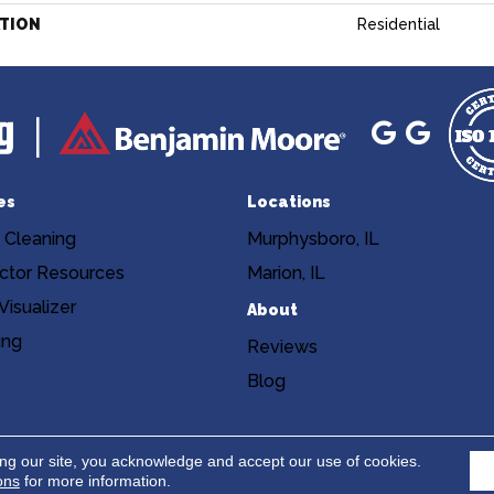
ATION
Residential
es
Locations
 Cleaning
Murphysboro, IL
ctor Resources
Marion, IL
isualizer
About
ing
Reviews
Blog
Copyright ©2026 Niemann's Am
cy
Terms & Conditions
ing our site, you acknowledge and accept our use of cookies.
ons
for more information.