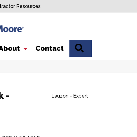
tractor Resources
SEARCH
About
Contact
 -
Lauzon - Expert