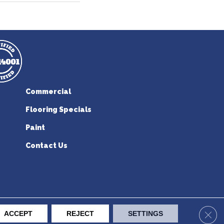
Commercial
Flooring Specials
Paint
Contact Us
erican Flooring. All Rights Reserved.
Clos
ACCEPT
REJECT
SETTINGS