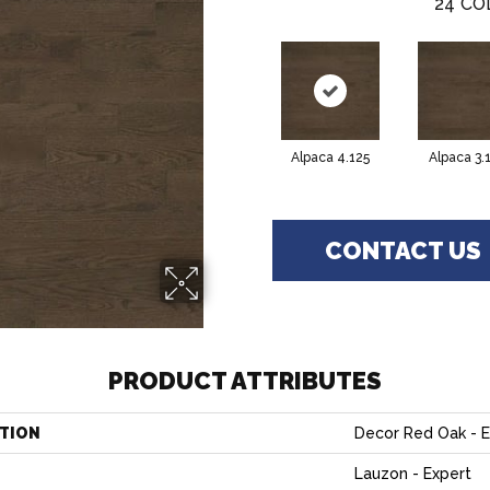
24
CO
Alpaca 4.125
Alpaca 3.
CONTACT US
PRODUCT ATTRIBUTES
TION
Decor Red Oak - 
Lauzon - Expert