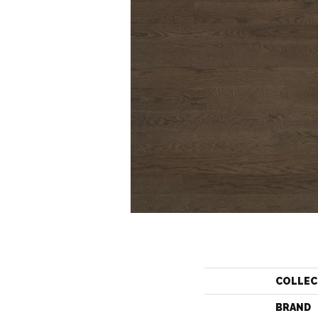
COLLEC
BRAND