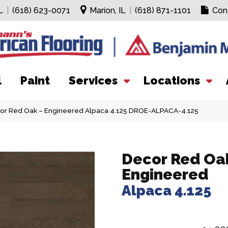
L
|
(618) 623-0071
Marion, IL
|
(618) 871-1101
Con
l
Paint
Services
Locations
cor Red Oak – Engineered Alpaca 4.125 DROE-ALPACA-4.125
Decor Red Oak
Engineered
Alpaca 4.125