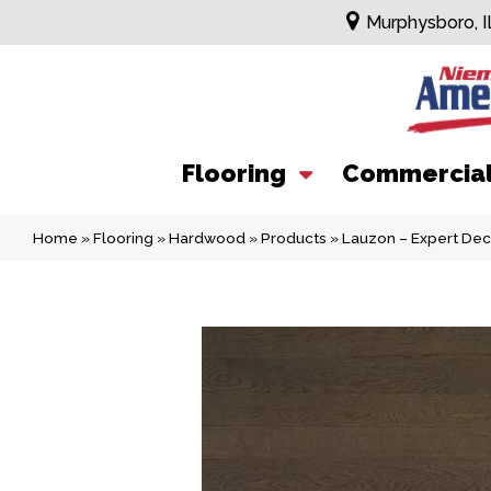
Murphysboro, I
Flooring
Commercia
Home
»
Flooring
»
Hardwood
»
Products
»
Lauzon – Expert De