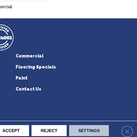
ercial
Commercial
Flooring Specials
Paint
Contact Us
erican Flooring. All Rights Reserved.
Clos
ACCEPT
REJECT
SETTINGS