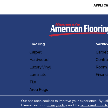
APPLIC
Flooring
Servic
Carpet
Carpet
Hardwood
Contra
Luxury Vinyl
Room V
Laminate
Financ
Tile
Area Rugs
Accessibility
Site Map
Privacy Poli
Our site uses cookies to improve your experience. By us
Please read our
privacy policy
and the
terms and conditi