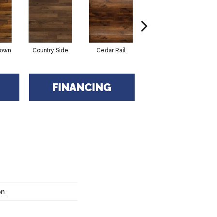
rown
Country Side
Cedar Rail
Honey Moon
N
FINANCING
on