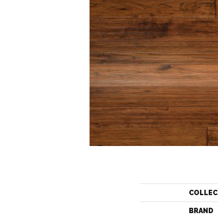
COLLEC
BRAND