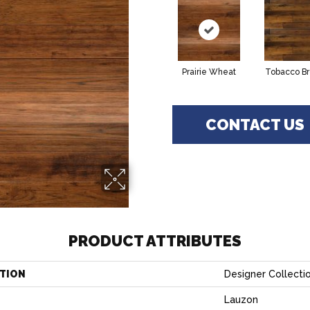
Prairie Wheat
Tobacco B
CONTACT US
PRODUCT ATTRIBUTES
TION
Designer Collecti
Lauzon