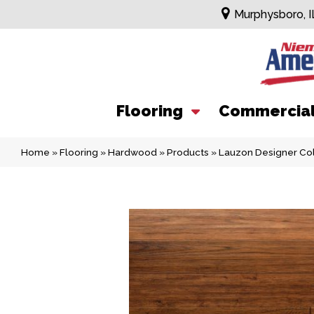
Murphysboro, I
Flooring
Commercia
Home
»
Flooring
»
Hardwood
»
Products
»
Lauzon Designer Col