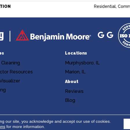
ATION
Residential, Comm
es
Locations
 Cleaning
Murphysboro, IL
ctor Resources
Marion, IL
isualizer
About
ing
Reviews
Blog
Copyright ©2026 Niemann's Am
cy
Terms & Conditions
ing our site, you acknowledge and accept our use of cookies.
ons
for more information.