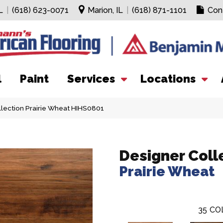
L
|
(618) 623-0071
Marion, IL
|
(618) 871-1101
Con
l
Paint
Services
Locations
lection Prairie Wheat HIHS0801
Designer Coll
Prairie Wheat
35
CO