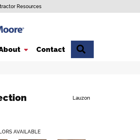
tractor Resources
SEARCH
About
Contact
ection
Lauzon
LORS AVAILABLE