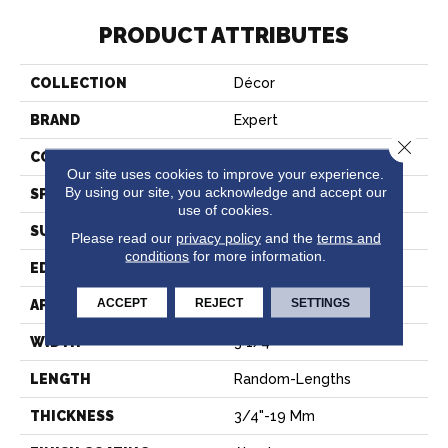
PRODUCT ATTRIBUTES
COLLECTION
Décor
BRAND
Expert
Close 
CONSTRUCTION
Solid
Our site uses cookies to improve your experience.
By using our site, you acknowledge and accept our
SPECIES
Hard Maple
use of cookies.
SURFACE TYPE
Smooth
Please read our
privacy policy
and the
terms and
conditions
for more information.
EDGE
Micro-V
ACCEPT
REJECT
SETTINGS
APPLICATION
Residential
WIDTH
3 1/4''
LENGTH
Random-Lengths
THICKNESS
3/4"-19 Mm