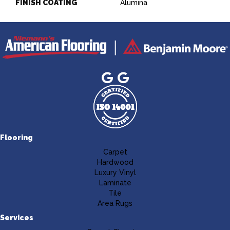
FINISH COATING
Alumina
Flooring
Carpet
Hardwood
Luxury Vinyl
Laminate
Tile
Area Rugs
Services