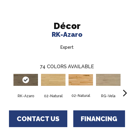
Décor
RK-Azaro
Expert
74
COLORS AVAILABLE
02-Natural
RK-Azaro
RG-Vela
RJ-C
02-Natural
CONTACT US
FINANCING