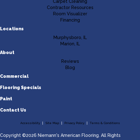
Carpet Cleaning
Contractor Resources
Room Visualizer
Financing
Locations
Murphysboro, IL
Marion, IL
About
Reviews
Blog
Commercial
Flooring Specials
Paint
Contact Us
Accessibility
Site Map
Privacy Policy
Terms & Conditions
Copyright ©2026 Niemann's American Flooring. All Rights