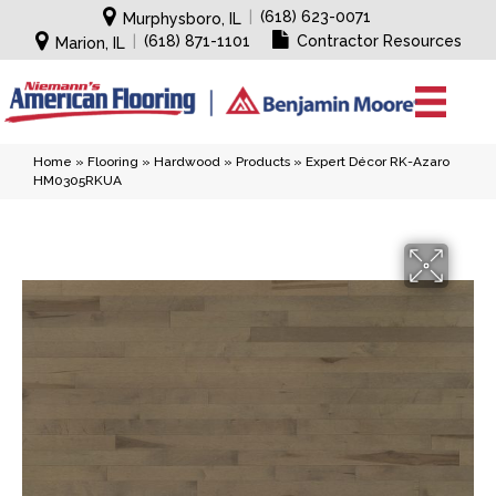
|
(618) 623-0071
Murphysboro, IL
|
(618) 871-1101
Contractor Resources
Marion, IL
Home
»
Flooring
»
Hardwood
»
Products
»
Expert Décor RK-Azaro
HM0305RKUA