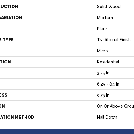
RUCTION
Solid Wood
VARIATION
Medium
Plank
E TYPE
Traditional Finish
Micro
ATION
Residential
3.25 In
H
8.25 - 84 In
ESS
0.75 In
ON
On Or Above Gro
LATION METHOD
Nail Down