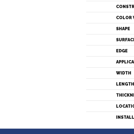
CONST
COLOR 
SHAPE
SURFAC
EDGE
APPLIC
WIDTH
LENGT
THICKN
LOCATI
INSTAL