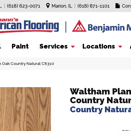
L
|
(618) 623-0071
Marion, IL
|
(618) 871-1101
Con
l
Paint
Services
Locations
 Oak Country Natural C8310
Waltham Plan
Country Natur
Country Natur