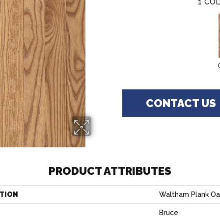
1
COL
CONTACT US
PRODUCT ATTRIBUTES
TION
Waltham Plank Oa
Bruce