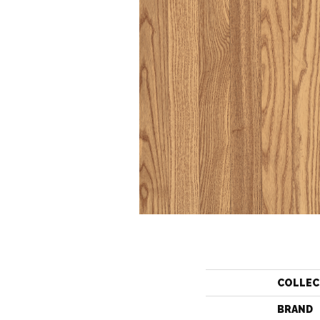
COLLEC
BRAND