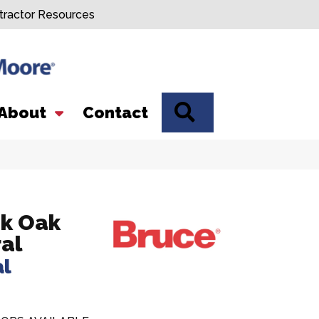
tractor Resources
SEARCH
About
Contact
k Oak
al
al