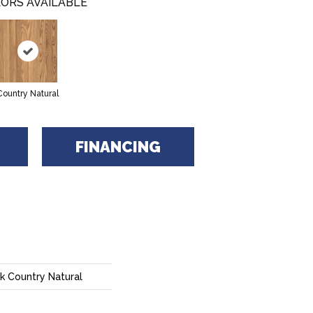
ORS AVAILABLE
Country Natural
FINANCING
k Country Natural