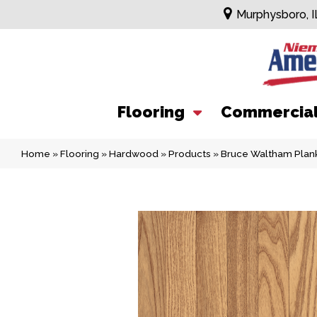
Murphysboro, I
Flooring
Commercia
Home
»
Flooring
»
Hardwood
»
Products
»
Bruce Waltham Plank