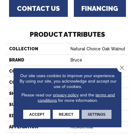
CONTACT US
FINANCING
PRODUCT ATTRIBUTES
COLLECTION
Natural Choice Oak Walnut
BRAND
Bruce
Close 
CONSTRUCTION
Solid Wood
Our site uses cookies to improve your experience.
By using our site, you acknowledge and accept our
COLOR VARIATION
Medium
use of cookies.
SHAPE
Strip
Please read our
privacy policy
and the
terms and
conditions
for more information.
SURFACE TYPE
Traditional Finish
ACCEPT
REJECT
SETTINGS
EDGE
Square
APPLICATION
Residential