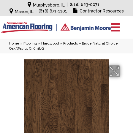
|
(618) 623-0071
Murphysboro, IL
|
(618) 871-1101
Contractor Resources
Marion, IL
Home
»
Flooring
»
Hardwood
»
Products
»
Bruce Natural Choice
Oak Walnut C5031LG