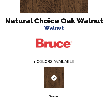
Natural Choice Oak Walnut
Walnut
1
COLORS AVAILABLE
Walnut