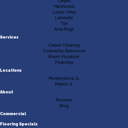
Carpet
Hardwood
Luxury Vinyl
Laminate
Tile
Area Rugs
Services
Carpet Cleaning
Contractor Resources
Room Visualizer
Financing
Locations
Murphysboro, IL
Marion, IL
About
Reviews
Blog
Commercial
Flooring Specials