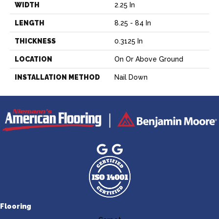
WIDTH
2.25 In
LENGTH
8.25 - 84 In
THICKNESS
0.3125 In
LOCATION
On Or Above Ground
INSTALLATION METHOD
Nail Down
Flooring