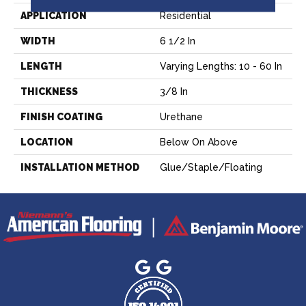
APPLICATION
Residential
WIDTH
6 1/2 In
LENGTH
Varying Lengths: 10 - 60 In
THICKNESS
3/8 In
FINISH COATING
Urethane
LOCATION
Below On Above
INSTALLATION METHOD
Glue/Staple/Floating