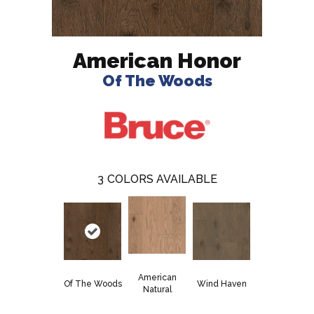
American Honor
Of The Woods
3
COLORS AVAILABLE
American
Of The Woods
Wind Haven
Natural