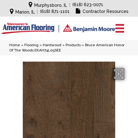
|
(618) 623-0071
Murphysboro, IL
|
(618) 871-1101
Contractor Resources
Marion, IL
Home
»
Flooring
»
Hardwood
»
Products
»
Bruce American Honor
Of The Woods EKAH74L05SEE