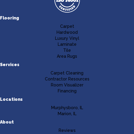
Flooring
Carpet
Hardwood
Luxury Vinyl
Laminate
Tile
Area Rugs
Services
Carpet Cleaning
Contractor Resources
Room Visualizer
Financing
Locations
Murphysboro, IL
Marion, IL
About
Reviews