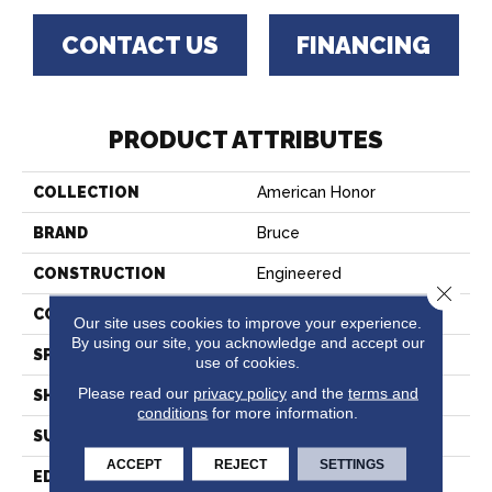
CONTACT US
FINANCING
PRODUCT ATTRIBUTES
COLLECTION
American Honor
BRAND
Bruce
CONSTRUCTION
Engineered
Close 
COLOR VARIATION
Medium
Our site uses cookies to improve your experience.
By using our site, you acknowledge and accept our
SPECIES
Oak
use of cookies.
Please read our
privacy policy
and the
terms and
SHAPE
Plank
conditions
for more information.
SURFACE TYPE
Brushed
ACCEPT
REJECT
SETTINGS
EDGE
Micro Edge