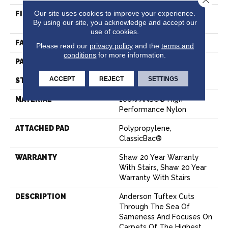
Our site uses cookies to improve your experience.
FIBER
100% ANSO® High
By using our site, you acknowledge and accept our
Performance Nylon
use of cookies.
FACE WEIGHT
32 Oz/yd²
Please read our
privacy policy
and the
terms and
conditions
for more information.
PATTERN REPEAT
0.41 In W X 0.75 In L
ACCEPT
REJECT
SETTINGS
STYLE
Pattern Loop
MATERIAL
100% ANSO® High
Performance Nylon
ATTACHED PAD
Polypropylene,
ClassicBac®
WARRANTY
Shaw 20 Year Warranty
With Stairs, Shaw 20 Year
Warranty With Stairs
DESCRIPTION
Anderson Tuftex Cuts
Through The Sea Of
Sameness And Focuses On
Carpets Of The Highest