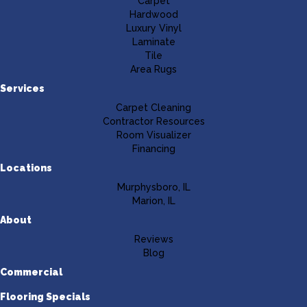
Carpet
Hardwood
Luxury Vinyl
Laminate
Tile
Area Rugs
Services
Carpet Cleaning
Contractor Resources
Room Visualizer
Financing
Locations
Murphysboro, IL
Marion, IL
About
Reviews
Blog
Commercial
Flooring Specials