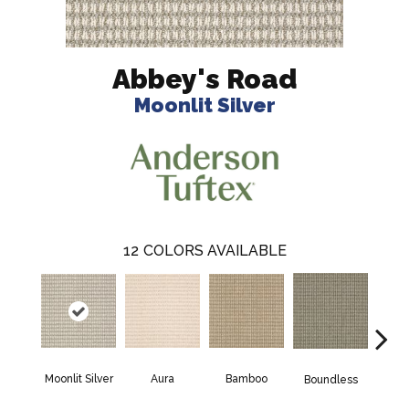
Abbey's Road
Moonlit Silver
12
COLORS AVAILABLE
Aura
Bamboo
Chic
Moonlit Silver
Boundless