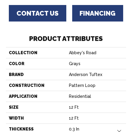
CONTACT US
FINANCING
PRODUCT ATTRIBUTES
COLLECTION
Abbey's Road
COLOR
Grays
BRAND
Anderson Tuftex
CONSTRUCTION
Pattern Loop
APPLICATION
Residential
SIZE
12 Ft
WIDTH
12 Ft
THICKNESS
0.3 In
Close 