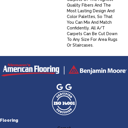
Quality Fibers And The
Most Lasting Design And
Color Palettes, So That
You Can Mix And Match
Confidently. All A/T
Carpets Can Be Cut Down
To Any Size For Area Rugs
Or Staircases.
Flooring