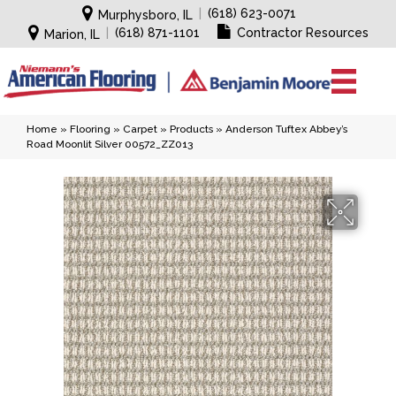
|
(618) 623-0071
Murphysboro, IL
|
(618) 871-1101
Contractor Resources
Marion, IL
Home
»
Flooring
»
Carpet
»
Products
»
Anderson Tuftex Abbey’s
Road Moonlit Silver 00572_ZZ013