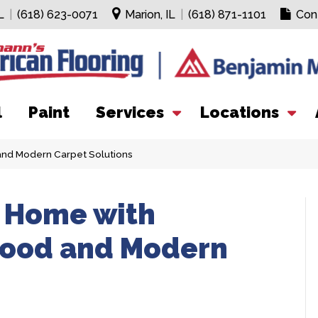
L
|
(618) 623-0071
Marion, IL
|
(618) 871-1101
Con
l
Paint
Services
Locations
and Modern Carpet Solutions
r Home with
wood and Modern