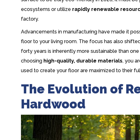
ecosystems or utilize
rapidly renewable resour
factory.
Advancements in manufacturing have made it possib
floor to your living room. The focus has also shift
forty years is inherently more sustainable than on
choosing
high-quality, durable materials
, you a
used to create your floor are maximized to their ful
The Evolution of R
Hardwood