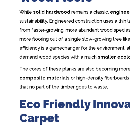
While
solid hardwood
remains a classic,
enginee
sustainability. Engineered construction uses a th
from faster-growing, more abundant wood species.
more flooring out of a single slow-growing tree lik
efficiency is a gamechanger for the environment, al
demand wood species with a much
smaller ecolo
The cores of these planks are also becoming mor
composite materials
or high-density fiberboar
that no part of the timber goes to waste.
Eco Friendly Innov
Carpet