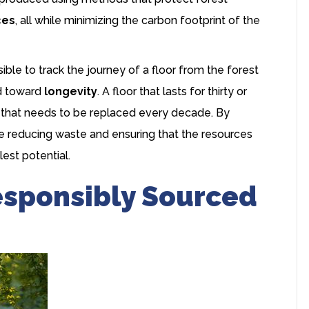
ces
, all while minimizing the carbon footprint of the
le to track the journey of a floor from the forest
ed toward
longevity
. A floor that lasts for thirty or
e that needs to be replaced every decade. By
re reducing waste and ensuring that the resources
lest potential.
esponsibly Sourced