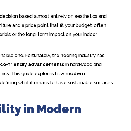
decision based almost entirely on aesthetics and
iture and a price point that fit your budget, often
rials or the long-term impact on your indoor
sible one. Fortunately, the flooring industry has
co-friendly advancements
in
hardwood
and
 ethics. This guide explores how
modern
defining what it means to have sustainable surfaces
lity in Modern