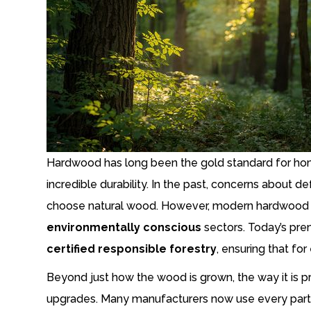
Hardwood has long been the gold standard for home
incredible durability. In the past, concerns abou
choose natural wood. However, modern hardwood 
environmentally conscious
sectors. Today’s pre
certified responsible forestry
, ensuring that fo
Beyond just how the wood is grown, the way it is p
upgrades. Many manufacturers now use every part of