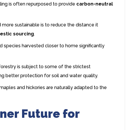
ling is often repurposed to provide
carbon-neutral
ore sustainable is to reduce the distance it
stic sourcing
.
species harvested closer to home significantly
restry is subject to some of the strictest
g better protection for soil and water quality.
maples and hickories are naturally adapted to the
ner Future for