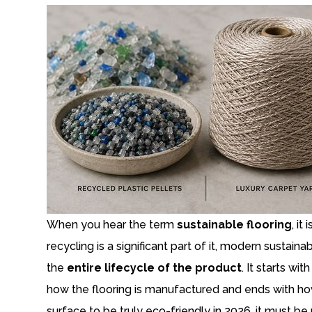
When you hear the term
sustainable flooring
, it
recycling is a significant part of it, modern susta
the
entire lifecycle of the product
. It starts w
how the flooring is manufactured and ends with how
surface to be truly eco-friendly in 2026, it must 