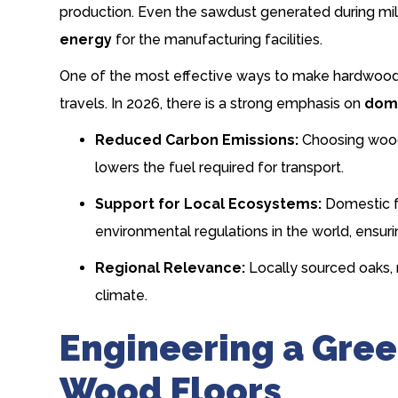
production. Even the sawdust generated during mil
energy
for the manufacturing facilities.
One of the most effective ways to make hardwood m
travels. In 2026, there is a strong emphasis on
dome
Reduced Carbon Emissions:
Choosing wood 
lowers the fuel required for transport.
Support for Local Ecosystems:
Domestic fo
environmental regulations in the world, ensurin
Regional Relevance:
Locally sourced oaks, 
climate.
Engineering a Gree
Wood Floors