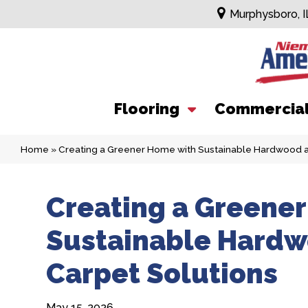
Murphysboro, I
Flooring
Commercia
Home
»
Creating a Greener Home with Sustainable Hardwood 
Creating a Greene
Sustainable Hard
Carpet Solutions
May 15, 2026