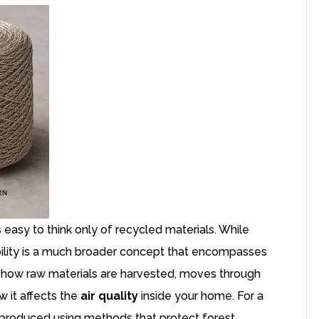
 is easy to think only of recycled materials. While
inability is a much broader concept that encompasses
ith how raw materials are harvested, moves through
 it affects the
air quality
inside your home. For a
be produced using methods that protect forest