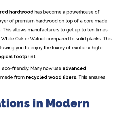
red hardwood
has become a powerhouse of
in layer of premium hardwood on top of a core made
 This allows manufacturers to get up to ten times
e White Oak or Walnut compared to solid planks. This
lowing you to enjoy the luxury of exotic or high-
gical footprint
.
e eco-friendly. Many now use
advanced
ds made from
recycled wood fibers
. This ensures
ations in Modern