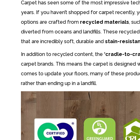
Carpet has seen some of the most impressive techno
years. If you haven’t shopped for carpet recently,
options are crafted from
recycled materials
, su
diverted from oceans and landfills. These recycled
that are incredibly soft, durable and
stain-resista
In addition to recycled content, the
‘cradle-to-cra
carpet brands. This means the carpet is designed 
comes to update your floors, many of these produc
rather than ending up in a landfill.