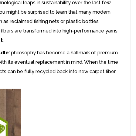
logical leaps in sustainability over the last few
 you might be surprised to learn that many modern
ch as reclaimed fishing nets or plastic bottles
 fibers are transformed into high-performance yarns
nt
.
dle’
philosophy has become a hallmark of premium
with its eventual replacement in mind. When the time
ts can be fully recycled back into new carpet fiber