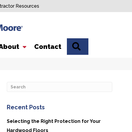
tractor Resources
SEARCH
About
Contact
Recent Posts
Selecting the Right Protection for Your
Hardwood Floors