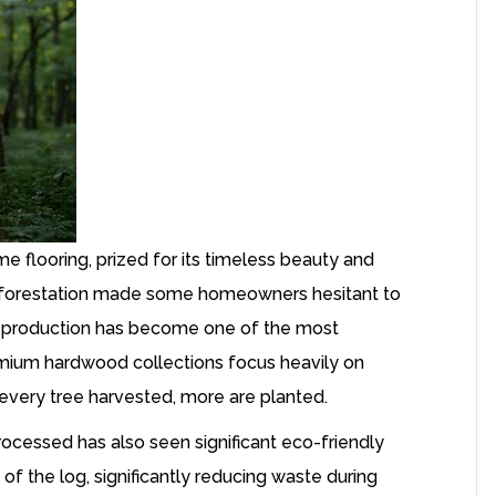
 flooring, prized for its timeless beauty and
t deforestation made some homeowners hesitant to
production has become one of the most
mium hardwood collections focus heavily on
r every tree harvested, more are planted.
rocessed has also seen significant eco-friendly
 the log, significantly reducing waste during