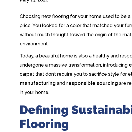
Choosing new flooring for your home used to be a 
price. You looked for a color that matched your furn
without much thought toward the origin of the mate
environment.
Today, a beautiful home is also a healthy and respon
undergone a massive transformation, introducing
e
carpet
that don’t require you to sacrifice style for
manufacturing
and
responsible sourcing
are re
in your home.
Defining Sustainabi
Flooring