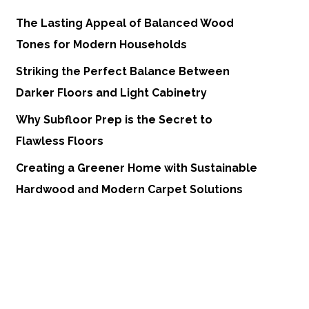
The Lasting Appeal of Balanced Wood
Tones for Modern Households
Striking the Perfect Balance Between
Darker Floors and Light Cabinetry
Why Subfloor Prep is the Secret to
Flawless Floors
Creating a Greener Home with Sustainable
Hardwood and Modern Carpet Solutions