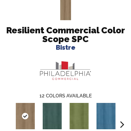
Resilient Commercial Color
Scope SPC
Bistre
12
COLORS AVAILABLE