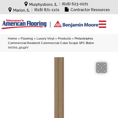
|
(618) 623-0071
Murphysboro, IL
|
(618) 871-1101
Contractor Resources
Marion, IL
Home
»
Flooring
»
Luxury Vinyl
»
Products
»
Philadelphia
Commercial Resilient Commercial Color Scope SPC Bistre
00710_5042V