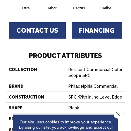
Bistre
Arbor
Cactus
Caribe
C
CONTACT US
FINANCING
PRODUCT ATTRIBUTES
COLLECTION
Resilient Commercial Color
Scope SPC
BRAND
Philadelphia Commercial
CONSTRUCTION
SPC With Inline Level Edge
SHAPE
Plank
Close 
EDGE
MICRO BEVEL
Our site uses cookies to improve your experience.
By using our site, you acknowledge and accept our
APPLICATION
Commercial