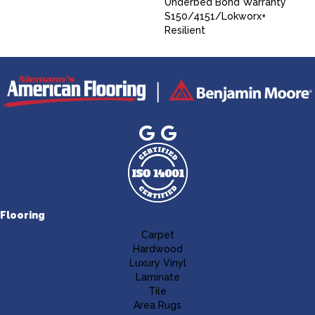
Underbed Bond Warranty
S150/4151/Lokworx+
Resilient
Flooring
Carpet
Hardwood
Luxury Vinyl
Laminate
Tile
Area Rugs