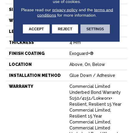
use of cookies.
SIZE
7 In W, 48 In L
Please read our
privacy policy
and the
terms and
conditions
for more information.
WIDTH
7 In
ACCEPT
REJECT
SETTINGS
LENGTH
48 In
THICKNESS
4 Mm
FINISH COATING
Exoguard+®
LOCATION
Above, On, Below
INSTALLATION METHOD
Glue Down / Adhesive
WARRANTY
Commercial Limited
Underbed Bond Warranty
S150/4151/Lokworx+
Resilient, Resilient 15 Year
Commercial Limited,
Resilient 15 Year
Commercial Limited,
Commercial Limited