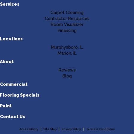
Services
Carpet Cleaning
Contractor Resources
Room Visualizer
Financing
Locations
Murphysboro, IL
Marion, IL
About
Reviews
Blog
Commercial
Flooring Specials
Paint
Contact Us
Accessibility
Site Map
Privacy Policy
Terms & Conditions