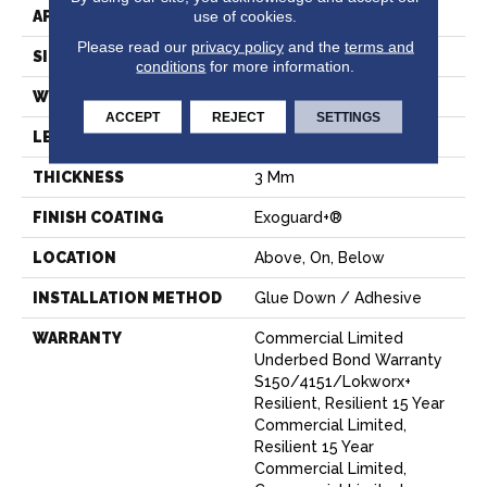
use of cookies.
APPLICATION
Commercial
Please read our
privacy policy
and the
terms and
SIZE
6 In W, 48 In L
conditions
for more information.
WIDTH
6 In
ACCEPT
REJECT
SETTINGS
LENGTH
48 In
THICKNESS
3 Mm
FINISH COATING
Exoguard+®
LOCATION
Above, On, Below
INSTALLATION METHOD
Glue Down / Adhesive
WARRANTY
Commercial Limited
Underbed Bond Warranty
S150/4151/Lokworx+
Resilient, Resilient 15 Year
Commercial Limited,
Resilient 15 Year
Commercial Limited,