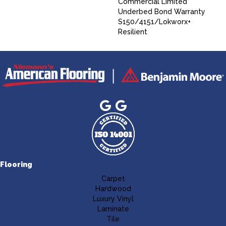
Commercial Limited
Underbed Bond Warranty
S150/4151/Lokworx+
Resilient
Flooring
Carpet
Hardwood
Luxury Vinyl
Laminate
Tile