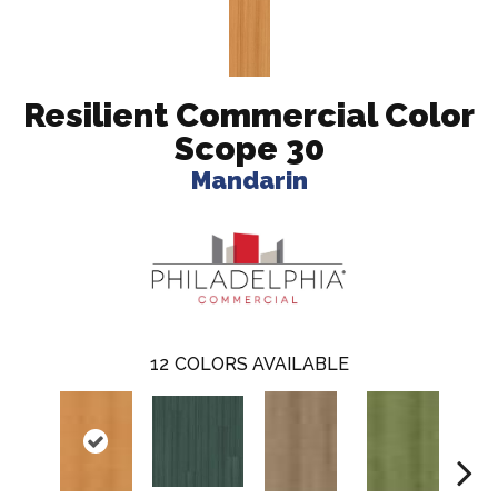
Resilient Commercial Color
Scope 30
Mandarin
12
COLORS AVAILABLE