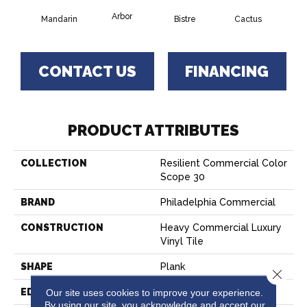
Arbor
Mandarin
Bistre
Cactus
Ca
CONTACT US
FINANCING
PRODUCT ATTRIBUTES
COLLECTION
Resilient Commercial Color
Scope 30
BRAND
Philadelphia Commercial
CONSTRUCTION
Heavy Commercial Luxury
Vinyl Tile
SHAPE
Plank
Close 
EDGE
SQUARE
Our site uses cookies to improve your experience.
By using our site, you acknowledge and accept our