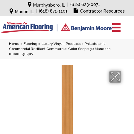
|
(618) 623-0071
Murphysboro, IL
|
(618) 871-1101
Contractor Resources
Marion, IL
Home
»
Flooring
»
Luxury Vinyl
»
Products
»
Philadelphia
Commercial Resilient Commercial Color Scope 30 Mandarin
00600_5040V