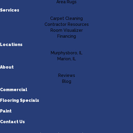
Area Rugs
Services
Carpet Cleaning
Contractor Resources
Room Visualizer
Financing
Locations
Murphysboro, IL
Marion, IL
About
Reviews
Blog
Commercial
Flooring Specials
Paint
Contact Us