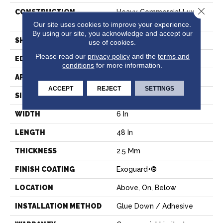
Close 
CONSTRUCTION
Heavy Commercial Luxury
Vinyl Tile
Our site uses cookies to improve your experience.
By using our site, you acknowledge and accept our
SHAPE
Plank
use of cookies.
Please read our
privacy policy
and the
terms and
EDGE
SQUARE
conditions
for more information.
APPLICATION
Commercial
ACCEPT
REJECT
SETTINGS
SIZE
6 In W, 48 In L
WIDTH
6 In
LENGTH
48 In
THICKNESS
2.5 Mm
FINISH COATING
Exoguard+®
LOCATION
Above, On, Below
INSTALLATION METHOD
Glue Down / Adhesive