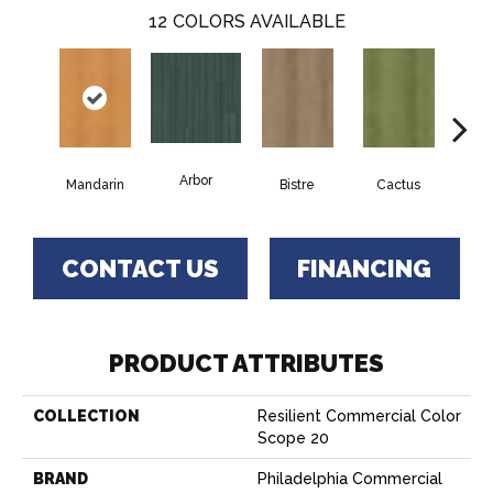
12
COLORS AVAILABLE
Arbor
Mandarin
Bistre
Cactus
Ca
CONTACT US
FINANCING
PRODUCT ATTRIBUTES
COLLECTION
Resilient Commercial Color
Scope 20
BRAND
Philadelphia Commercial