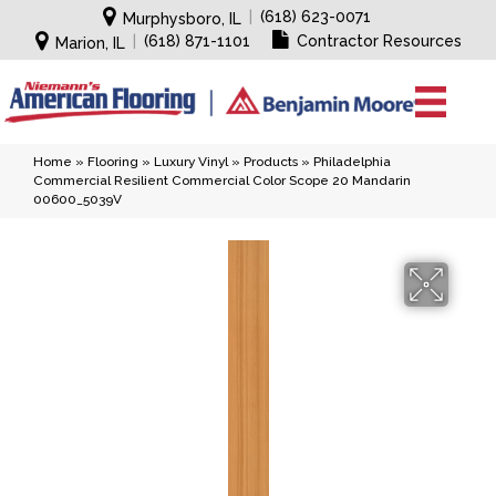
|
(618) 623-0071
Murphysboro, IL
|
(618) 871-1101
Contractor Resources
Marion, IL
Home
»
Flooring
»
Luxury Vinyl
»
Products
»
Philadelphia
Commercial Resilient Commercial Color Scope 20 Mandarin
00600_5039V