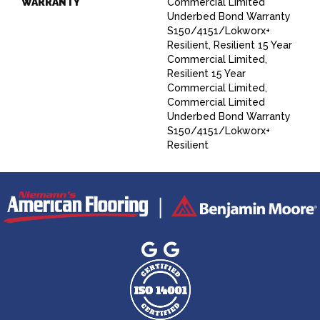
WARRANTY
Commercial Limited
Underbed Bond Warranty
S150/4151/Lokworx+
Resilient, Resilient 15 Year
Commercial Limited,
Resilient 15 Year
Commercial Limited,
Commercial Limited
Underbed Bond Warranty
S150/4151/Lokworx+
Resilient