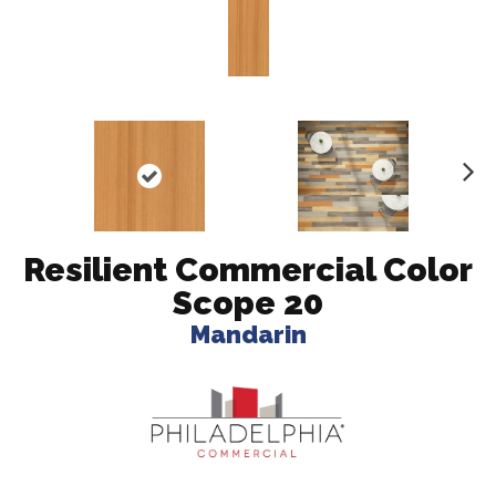
N
ex
t
Resilient Commercial Color
Scope 20
Mandarin