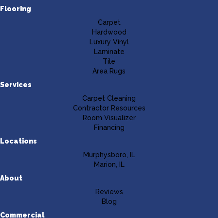
Flooring
Carpet
Hardwood
Luxury Vinyl
Laminate
Tile
Area Rugs
Services
Carpet Cleaning
Contractor Resources
Room Visualizer
Financing
Locations
Murphysboro, IL
Marion, IL
About
Reviews
Blog
Commercial