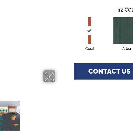
12
CO
Coral
Arbor
CONTACT US