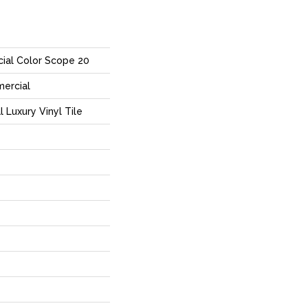
ial Color Scope 20
mercial
Luxury Vinyl Tile