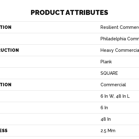
PRODUCT ATTRIBUTES
TION
Resilient Commerc
Philadelphia Com
RUCTION
Heavy Commercial 
Plank
SQUARE
ATION
Commercial
6 In W, 48 In L
6 In
H
48 In
ESS
2.5 Mm