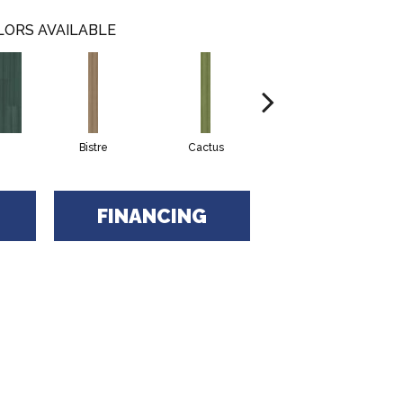
LORS AVAILABLE
Bistre
Cactus
Caribe
FINANCING