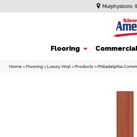
Murphysboro, I
Flooring
Commercia
Home
»
Flooring
»
Luxury Vinyl
»
Products
»
Philadelphia Comm