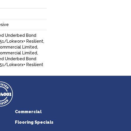
sive
ed Underbed Bond
1/Lokworx+ Resilient,
Commercial Limited,
Commercial Limited,
ed Underbed Bond
51/Lokworx+ Resilient
Commercial
Flooring Specials