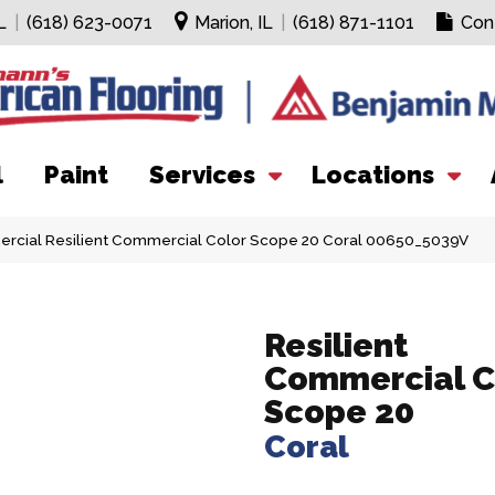
L
|
(618) 623-0071
Marion, IL
|
(618) 871-1101
Con
l
Paint
Services
Locations
ercial Resilient Commercial Color Scope 20 Coral 00650_5039V
Resilient
Commercial C
Scope 20
Coral