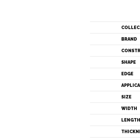
COLLEC
BRAND
CONST
SHAPE
EDGE
APPLIC
SIZE
WIDTH
LENGT
THICKN