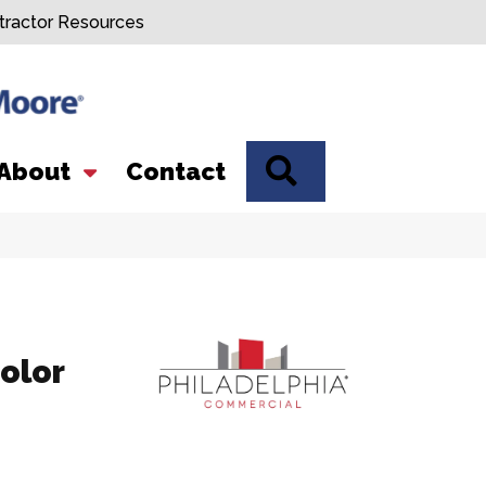
tractor Resources
SEARCH
About
Contact
olor