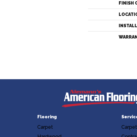
FINISH 
LOCATI
INSTAL
WARRA
Flooring
Servic
Carpet
Carpet
Hardwood
Contra