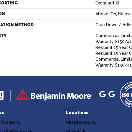
COATING
Exoguard+®
ON
Above, On, Below
LATION METHOD
Glue Down / Adhe
NTY
Commercial Limit
Warranty S150/415
Resilient 15 Year 
Resilient 15 Year 
Commercial Limit
Warranty S150/41
es
Locations
 Cleaning
Murphysboro, IL
ctor Resources
Marion, IL